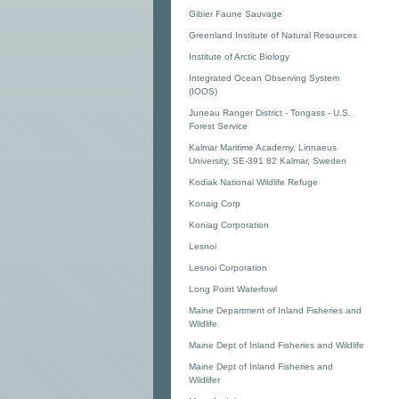
Gibier Faune Sauvage
Greenland Institute of Natural Resources
Institute of Arctic Biology
Integrated Ocean Observing System
(IOOS)
Juneau Ranger District - Tongass - U.S.
Forest Service
Kalmar Maritime Academy, Linnaeus
University, SE-391 82 Kalmar, Sweden
Kodiak National Wildlife Refuge
Konaig Corp
Koniag Corporation
Lesnoi
Lesnoi Corporation
Long Point Waterfowl
Maine Department of Inland Fisheries and
Wildlife
Maine Dept of Inland Fisheries and Wildlife
Maine Dept of Inland Fisheries and
Wildlifer