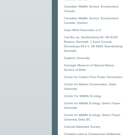
Canadian Wildlife Service, Environment
Canada
Canadian Wildlife Service, Environment
Canada, Quebec
Cape Wind Associates LLC
Carl Bro as, Nordlandsvej 60, DK-8240
Risskov, Denmark. 1 Kyed Consult,
Grumstrups All é 5, DK-8660 Skanderborg,
Denmark.
Carleton University
Carnegie Museum of Natural History -
Section of Birds
Center for Carbon Free Power Generation
Center for Marine Conservation, Duke
University
Centre For Wildlife Ecology
Centre for Wildlife Ecology, Simon Fraser
University
Centre for Wildlife Ecology, Simon Fraser
University Delta BC
Colonial Waterbird Society
Comision para la Cooperacion Ambiental