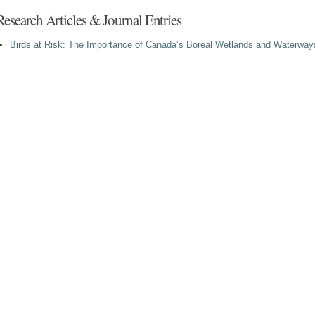
Research Articles & Journal Entries
Birds at Risk: The Importance of Canada’s Boreal Wetlands and Waterway