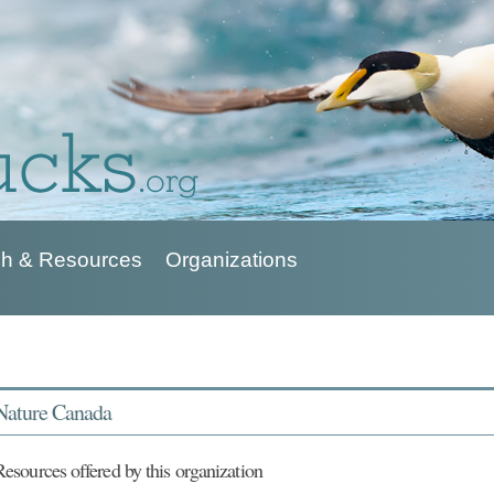
h & Resources
Organizations
Nature Canada
Resources offered by this organization