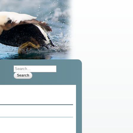
Search
Search form