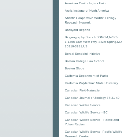
American Ornithologists Union
Arctic Institute of North America
Atlantic Cooperative Wildlife Ecology
Research Network
Backyard Reports
Biogeography Branch,SSMC-4,N/SCI-
1,1305 East-West Hwy.,Silver Spring,MD
20910-3281,US
Boreal Songbird Initiative
Boston College Law School
Boston Globe
California Department of Parks
California Polytechnic State University
Canadian Field-Naturalist
Canadian Journal of Zoology 87:31-40.
Canadian Wildlife Service
Canadian Wildlife Service - BC
Canadian Wildlife Service - Pacific and
Yukon Region
Canadian Wildlife Service -Pacific Wildlife
Research Centre