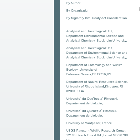
By Author
By Organization
By Migratory Bird Treaty Act Consideration
Analytical and Toxicological Unit,
Department Environmental Science and
Analytical Chemistry, Stockholm University,
Analytical and Toxicological Unit,
Department of Environmental Science and
Analytical Chemistry, Stockholm University,
Department of Entomology and Wildlife
Ecology ,University of
Delaware,Newark,DE19716,US
Department of Natural Resources Science,
University of Rhode Island,Kingston, RI
02881, USA
Universite´ du Que´bec a` Rimouski,
Departement de biologie,
Universite´ du Quebec a` Rimouski,
Departement de biologie,
University of Montpellier, France
USGS Patuxent Wildlife Research Center,
12100 Beech Forest Rd.,Laurel MD,20708
U.S.