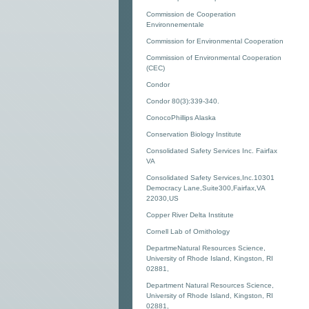
Commission de Cooperation
Environnementale
Commission for Environmental Cooperation
Commission of Environmental Cooperation
(CEC)
Condor
Condor 80(3):339-340.
ConocoPhillips Alaska
Conservation Biology Institute
Consolidated Safety Services Inc. Fairfax
VA
Consolidated Safety Services,Inc.10301
Democracy Lane,Suite300,Fairfax,VA
22030,US
Copper River Delta Institute
Cornell Lab of Ornithology
DepartmeNatural Resources Science,
University of Rhode Island, Kingston, RI
02881,
Department Natural Resources Science,
University of Rhode Island, Kingston, RI
02881,