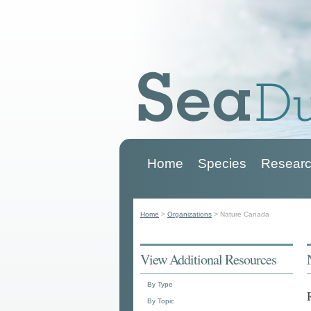
Home
Species
Researc
Main menu
Home
>
Organizations
>
Nature Canada
You are here
View Additional Resources
By Type
By Topic