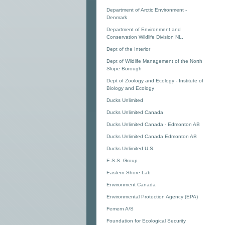
Department of Arctic Environment -
Denmark
Department of Environment and
Conservation Wildlife Division NL,
Dept of the Interior
Dept of Wildlife Management of the North
Slope Borough
Dept of Zoology and Ecology - Institute of
Biology and Ecology
Ducks Unlimited
Ducks Unlimited Canada
Ducks Unlimited Canada - Edmonton AB
Ducks Unlimited Canada Edmonton AB
Ducks Unlimited U.S.
E.S.S. Group
Eastern Shore Lab
Environment Canada
Environmental Protection Agency (EPA)
Femern A/S
Foundation for Ecological Security