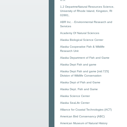
1,2 DepartmeNatural Resources Science,
University of Rhode Island, Kingston, RI
02881,
ABR Inc. - Environmental Research and
Services
Academy Of Natural Sciences
Alaska Biological Science Center
Alaska Cooperative Fish & Wildlife
Research Unit
Alaska Department of Fish and Game
Alaska Dept Fish and game
Alaska Dept Fish and game [nid:725]
Division of Wildlife Conservation
Alaska Dept of Fish and Game
Alaska Dept. Fish and Game
Alaska Science Center
Alaska SeaLife Center
Alliance for Coastal Technologies (ACT)
American Bird Conservancy (ABC)
American Museum of Natural History