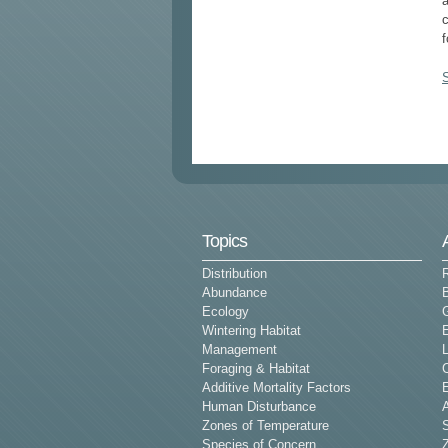
c
f
Topics
Distribution
Abundance
Ecology
G
Wintering Habitat
E
Management
L
Foraging & Habitat
Additive Mortality Factors
E
Human Disturbance
Zones of Temperature
Species of Concern
Z