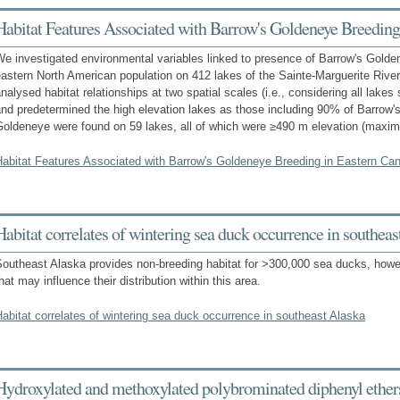
Habitat Features Associated with Barrow's Goldeneye Breeding
e investigated environmental variables linked to presence of Barrow's Golde
eastern North American population on 412 lakes of the Sainte-Marguerite Ri
nalysed habitat relationships at two spatial scales (i.e., considering all lake
nd predetermined the high elevation lakes as those including 90% of Barrow
Goldeneye were found on 59 lakes, all of which were ≥490 m elevation (max
Habitat Features Associated with Barrow's Goldeneye Breeding in Eastern Ca
Habitat correlates of wintering sea duck occurrence in southeas
outheast Alaska provides non-breeding habitat for >300,000 sea ducks, howeve
hat may influence their distribution within this area.
abitat correlates of wintering sea duck occurrence in southeast Alaska
Hydroxylated and methoxylated polybrominated diphenyl ethers