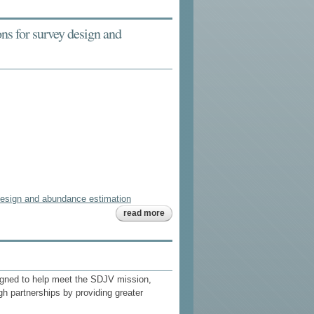
eider
duckling
survival
ions for survey design and
study
y design and abundance estimation
about fitting
read more
statistical
distributions
to seaduck
count data:
implications
for survey
igned to help meet the SDJV mission,
design and
abundance
gh partnerships by providing greater
estimation