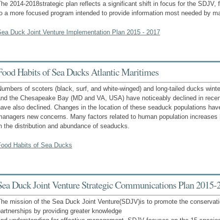
he 2014-2018strategic plan reflects a significant shift in focus for the SDJV
to a more focused program intended to provide information most needed by m
Sea Duck Joint Venture Implementation Plan 2015 - 2017
Food Habits of Sea Ducks Atlantic Maritimes
umbers of scoters (black, surf, and white-winged) and long-tailed ducks wint
and the Chesapeake Bay (MD and VA, USA) have noticeably declined in rece
have also declined. Changes in the location of these seaduck populations ha
managers new concerns. Many factors related to human population increases 
n the distribution and abundance of seaducks.
Food Habits of Sea Ducks
Sea Duck Joint Venture Strategic Communications Plan 2015-
The mission of the Sea Duck Joint Venture(SDJV)is to promote the conservat
artnerships by providing greater knowledge