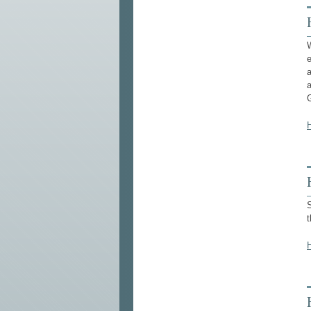
W
a
a
S
t
H