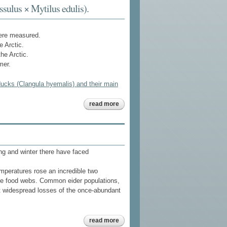
in
ssulus × Mytilus edulis).
southeast
alaska
ere measured.
 Arctic.
he Arctic.
mer.
ducks (Clangula hyemalis) and their main
about
read more
hydroxylated
and
methoxylated
polybrominated
diphenyl ethers
in long-tailed
ung and winter there have faced
ducks
(clangula
hyemalis) and
mperatures rose an incredible two
their main food,
baltic blue
ine food webs. Common eider populations,
mussels
rt widespread losses of the once-abundant
(mytilus
trossulus ×
mytilus edulis).
about
read more
common