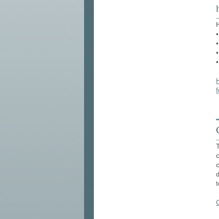
H
•
•
•
H
T
c
d
t