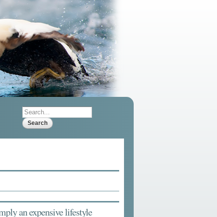
Search
Search form
 imply an expensive lifestyle