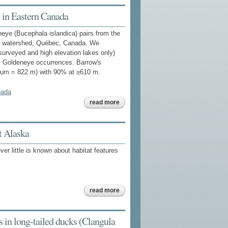
demographic
uncertainty
 in Eastern Canada
for harvest
management
neye (Bucephala islandica) pairs from the
of north
american
ver watershed, Québec, Canada. We
sea ducks
s surveyed and high elevation lakes only)
's Goldeneye occurrences. Barrow's
imum = 822 m) with 90% at ≥610 m.
nada
about
read more
habitat
features
associated
with
t Alaska
barrow's
goldeneye
r little is known about habitat features
breeding in
eastern
canada
about
read more
habitat
correlates
of wintering
sea duck
 in long-tailed ducks (Clangula
occurrence