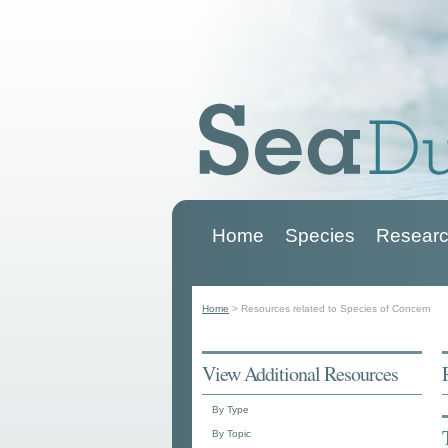
Home
Species
Researc
Main menu
Home
>
Resources related to Species of Concern
You are here
View Additional Resources
By Type
By Topic