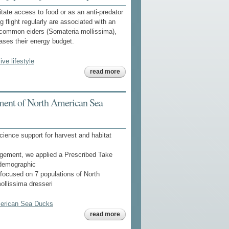
itate access to food or as an anti-predator
 flight regularly are associated with an
e common eiders (Somateria mollissima),
reases their energy budget.
ive lifestyle
about to
read more
fly or not
to fly: high
flight
costs in a
ment of North American Sea
large sea
duck do
not imply
an
expensive
cience support for harvest and habitat
lifestyle
nagement, we applied a Prescribed Take
 demographic
focused on 7 populations of North
llissima dresseri
merican Sea Ducks
about
read more
implications
of