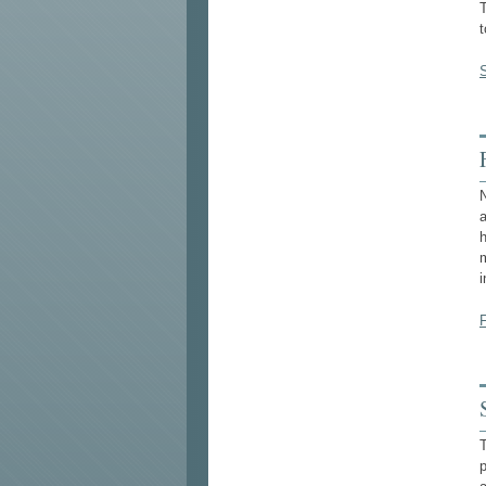
T
N
i
p