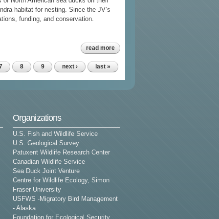
 of North American sea ducks on their
undra habitat for nesting. Since the JV’s
ations, funding, and conservation.
about sea duck
read more
joint venture
strategic
communications
7
8
9
next ›
last »
plan 2015-2019
Organizations
U.S. Fish and Wildlife Service
U.S. Geological Survey
Patuxent Wildlife Research Center
Canadian Wildlife Service
Sea Duck Joint Venture
Centre for Wildlife Ecology, Simon
Fraser University
USFWS -Migratory Bird Management
- Alaska
Foundation for Ecological Security