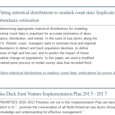
Fitting statistical distributions to seaduck count data: Implicat
abundance estimation
etermining appropriate statistical distributions for modeling
nimal count data is important for accurate estimation of abun-
ance, distribution, and trends. In the case of sea ducks along the
.S. Atlantic coast, managers want to estimate local and regional
bundance to detect and track population declines, to define
reas of high and low use, and to predict the impact of future
abitat change on populations. In this paper, we used a modified
arked point process to model survey data that recorded flock
itting statistical distributions to seaduck count data: Implications for surve
Sea Duck Joint Venture Implementation Plan 201 5 - 201 7
PRIORITIES 2015–2017 Priorities set out in this Implementation Plan are des
hich is to “...promote the conservation of all North American sea ducks throu
knowledge and understanding for effective management.”