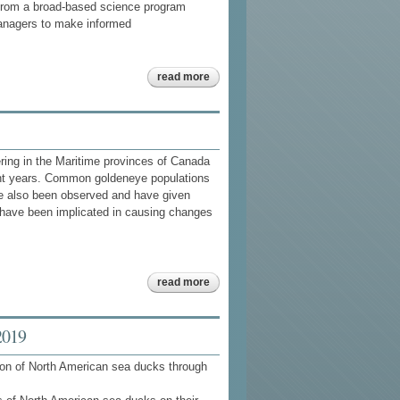
, from a broad-based science program
anagers to make informed
about sea duck
read more
joint venture
implementation
plan 201 5 -
201 7
ering in the Maritime provinces of Canada
nt years. Common goldeneye populations
ve also been observed and have given
have been implicated in causing changes
about
read more
food
habits of
sea
ducks
2019
atlantic
maritimes
ion of North American sea ducks through