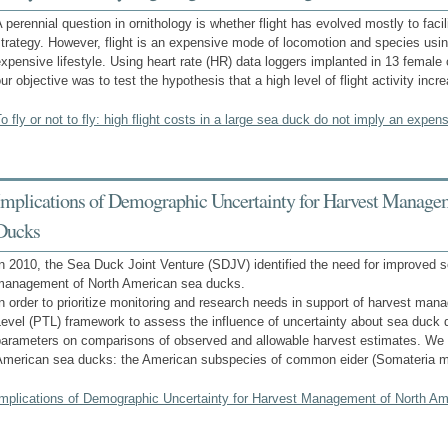
 perennial question in ornithology is whether flight has evolved mostly to facil
trategy. However, flight is an expensive mode of locomotion and species using
xpensive lifestyle. Using heart rate (HR) data loggers implanted in 13 femal
ur objective was to test the hypothesis that a high level of flight activity inc
o fly or not to fly: high flight costs in a large sea duck do not imply an expens
Implications of Demographic Uncertainty for Harvest Manage
Ducks
n 2010, the Sea Duck Joint Venture (SDJV) identified the need for improved s
management of North American sea ducks.
n order to prioritize monitoring and research needs in support of harvest ma
Level (PTL) framework to assess the influence of uncertainty about sea duck
parameters on comparisons of observed and allowable harvest estimates. We 
American sea ducks: the American subspecies of common eider (Somateria mo
Implications of Demographic Uncertainty for Harvest Management of North A