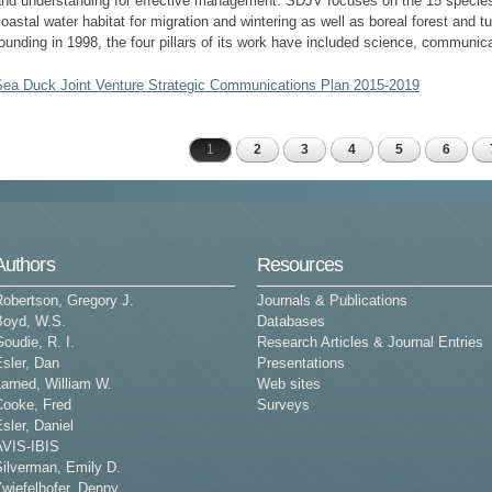
and understanding for effective management. SDJV focuses on the 15 species
oastal water habitat for migration and wintering as well as boreal forest and t
ounding in 1998, the four pillars of its work have included science, communic
Sea Duck Joint Venture Strategic Communications Plan 2015-2019
1
2
3
4
5
6
Pages
Authors
Resources
Robertson, Gregory J.
Journals & Publications
Boyd, W.S.
Databases
oudie, R. I.
Research Articles & Journal Entries
sler, Dan
Presentations
arned, William W.
Web sites
Cooke, Fred
Surveys
sler, Daniel
AVIS-IBIS
Silverman, Emily D.
wiefelhofer, Denny