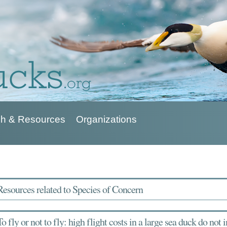
h & Resources
Organizations
Resources related to Species of Concern
To fly or not to fly: high flight costs in a large sea duck do not