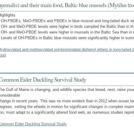
hyemalis) and their main food, Baltic blue mussels (Mytilus tro
ighlights
• OH-PBDEs, MeO-PBDEs and PBDEs in blue mussel and long-tailed duck w
 OH- and MeO-PBDE levels were higher in birds sampled the Baltic than in the
 OH- and MeO-PBDE levels were higher in mussels in the Baltic Sea than in t
 Levels of OH-PBDEs in Baltic blue mussels were significantly higher in sum
ydroxylated and methoxylated polybrominated diphenyl ethers in long-tailed 
food
Common Eider Duckling Survival Study
he Gulf of Maine is changing, and wildlife species that breed, nest, raise yo
considerable
hange in recent years. This was no more evident than in 2012 when ocean te
egrees, setting the wheels in motion for significant changes in complex mar
oo, must adapt to a significantly altered food web, as numerous studies repo
Common Eider Duckling Survival Study