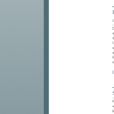
D
a
d
U
a
a
h
m
F
w