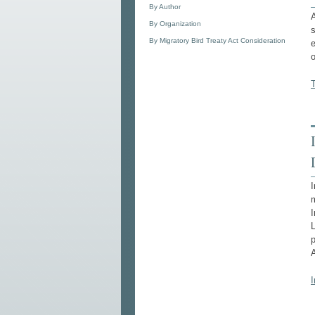
By Author
A
By Organization
s
By Migratory Bird Treaty Act Consideration
e
o
T
I
I