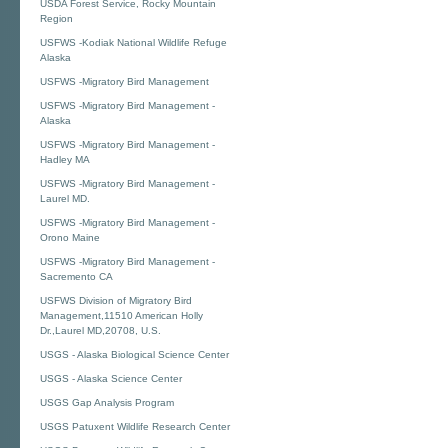
USDA Forest Service, Rocky Mountain
Region
USFWS -Kodiak National Wildlife Refuge
Alaska
USFWS -Migratory Bird Management
USFWS -Migratory Bird Management -
Alaska
USFWS -Migratory Bird Management -
Hadley MA
USFWS -Migratory Bird Management -
Laurel MD.
USFWS -Migratory Bird Management -
Orono Maine
USFWS -Migratory Bird Management -
Sacremento CA
USFWS Division of Migratory Bird
Management,11510 American Holly
Dr.,Laurel MD,20708, U.S.
USGS - Alaska Biological Science Center
USGS - Alaska Science Center
USGS Gap Analysis Program
USGS Patuxent Wildlife Research Center