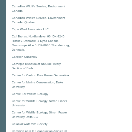
Canadian Wildlife Service, Environment
Canada
Canadian Wildlife Service, Environment
Canada, Quebec
Cape Wind Associates LLC
Carl Bro as, Nordlandsvej 60, DK-8240
Risskov, Denmark. 1 Kyed Consult,
Grumstrups All é 5, DK-8660 Skanderborg,
Denmark.
Carleton University
Carnegie Museum of Natural History -
Section of Birds
Center for Carbon Free Power Generation
Center for Marine Conservation, Duke
University
Centre For Wildlife Ecology
Centre for Wildlife Ecology, Simon Fraser
University
Centre for Wildlife Ecology, Simon Fraser
University Delta BC
Colonial Waterbird Society
Comision para la Cooperacion Ambiental