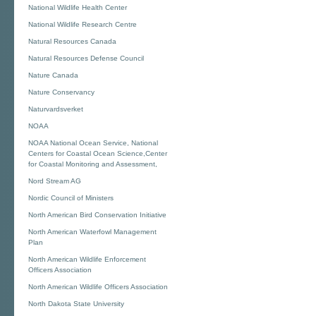
National Wildlife Health Center
National Wildlife Research Centre
Natural Resources Canada
Natural Resources Defense Council
Nature Canada
Nature Conservancy
Naturvardsverket
NOAA
NOAA National Ocean Service, National
Centers for Coastal Ocean Science,Center
for Coastal Monitoring and Assessment,
Nord Stream AG
Nordic Council of Ministers
North American Bird Conservation Initiative
North American Waterfowl Management
Plan
North American Wildlife Enforcement
Officers Association
North American Wildlife Officers Association
North Dakota State University