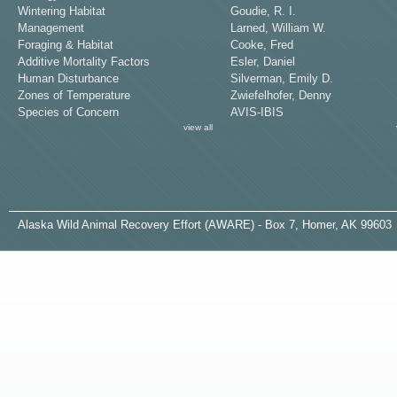
Wintering Habitat
Goudie, R. I.
Management
Larned, William W.
Foraging & Habitat
Cooke, Fred
Additive Mortality Factors
Esler, Daniel
Human Disturbance
Silverman, Emily D.
Zones of Temperature
Zwiefelhofer, Denny
Species of Concern
AVIS-IBIS
view all
A
laska
W
ild
A
nimal
R
ecovery
E
ffort (AWARE) - Box 7, Homer, AK 99603