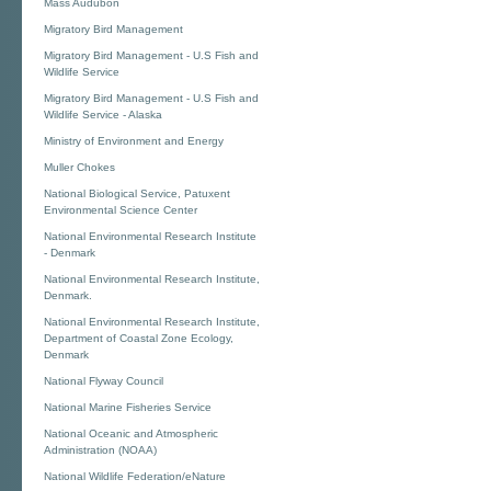
Mass Audubon
Migratory Bird Management
Migratory Bird Management - U.S Fish and
Wildlife Service
Migratory Bird Management - U.S Fish and
Wildlife Service - Alaska
Ministry of Environment and Energy
Muller Chokes
National Biological Service, Patuxent
Environmental Science Center
National Environmental Research Institute
- Denmark
National Environmental Research Institute,
Denmark.
National Environmental Research Institute,
Department of Coastal Zone Ecology,
Denmark
National Flyway Council
National Marine Fisheries Service
National Oceanic and Atmospheric
Administration (NOAA)
National Wildlife Federation/eNature