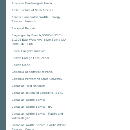
American Ornithologists Union
Arctic Institute of North America
Atlantic Cooperative Wildlife Ecology
Research Network
Backyard Reports
Biogeography Branch,SSMC-4,N/SCI-
1,1305 East-West Hwy.,Silver Spring,MD
20910-3281,US
Boreal Songbird Initiative
Boston College Law School
Boston Globe
California Department of Parks
California Polytechnic State University
Canadian Field-Naturalist
Canadian Journal of Zoology 87:31-40.
Canadian Wildlife Service
Canadian Wildlife Service - BC
Canadian Wildlife Service - Pacific and
Yukon Region
Canadian Wildlife Service -Pacific Wildlife
Research Centre