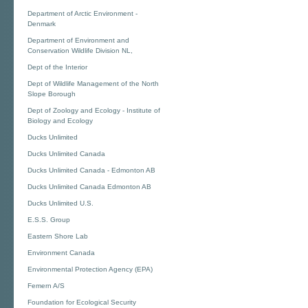
Department of Arctic Environment -
Denmark
Department of Environment and
Conservation Wildlife Division NL,
Dept of the Interior
Dept of Wildlife Management of the North
Slope Borough
Dept of Zoology and Ecology - Institute of
Biology and Ecology
Ducks Unlimited
Ducks Unlimited Canada
Ducks Unlimited Canada - Edmonton AB
Ducks Unlimited Canada Edmonton AB
Ducks Unlimited U.S.
E.S.S. Group
Eastern Shore Lab
Environment Canada
Environmental Protection Agency (EPA)
Femern A/S
Foundation for Ecological Security