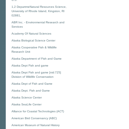
1,2 DepartmeNatural Resources Science,
University of Rhode Island, Kingston, RI
02881,
ABR Inc. - Environmental Research and
Services
Academy Of Natural Sciences
Alaska Biological Science Center
Alaska Cooperative Fish & Wildlife
Research Unit
Alaska Department of Fish and Game
Alaska Dept Fish and game
Alaska Dept Fish and game [nid:725]
Division of Wildlife Conservation
Alaska Dept of Fish and Game
Alaska Dept. Fish and Game
Alaska Science Center
Alaska SeaLife Center
Alliance for Coastal Technologies (ACT)
American Bird Conservancy (ABC)
American Museum of Natural History