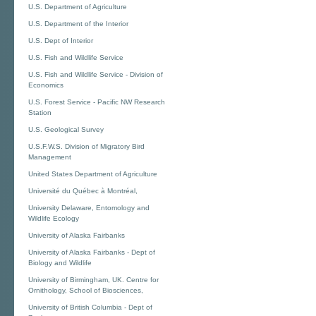
U.S. Department of Agriculture
U.S. Department of the Interior
U.S. Dept of Interior
U.S. Fish and Wildlife Service
U.S. Fish and Wildlife Service - Division of
Economics
U.S. Forest Service - Pacific NW Research
Station
U.S. Geological Survey
U.S.F.W.S. Division of Migratory Bird
Management
United States Department of Agriculture
Université du Québec à Montréal,
University Delaware, Entomology and
Wildlife Ecology
University of Alaska Fairbanks
University of Alaska Fairbanks - Dept of
Biology and Wildlife
University of Birmingham, UK. Centre for
Ornithology, School of Biosciences,
University of British Columbia - Dept of