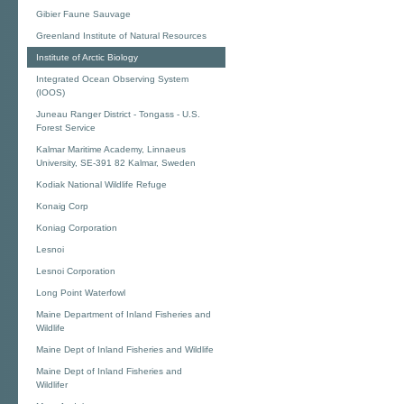
Gibier Faune Sauvage
Greenland Institute of Natural Resources
Institute of Arctic Biology
Integrated Ocean Observing System
(IOOS)
Juneau Ranger District - Tongass - U.S.
Forest Service
Kalmar Maritime Academy, Linnaeus
University, SE-391 82 Kalmar, Sweden
Kodiak National Wildlife Refuge
Konaig Corp
Koniag Corporation
Lesnoi
Lesnoi Corporation
Long Point Waterfowl
Maine Department of Inland Fisheries and
Wildlife
Maine Dept of Inland Fisheries and Wildlife
Maine Dept of Inland Fisheries and
Wildlifer