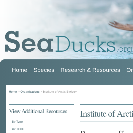
Home
Species
Research & Resources
Or
Main menu
Home
>
Organizations
>
Institute of Arctic Biology
You are here
View Additional Resources
Institute of Arc
By Type
By Topic