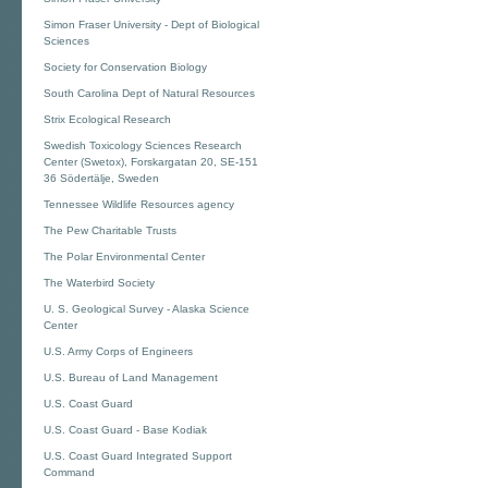
Simon Fraser University - Dept of Biological
Sciences
Society for Conservation Biology
South Carolina Dept of Natural Resources
Strix Ecological Research
Swedish Toxicology Sciences Research
Center (Swetox), Forskargatan 20, SE-151
36 Södertälje, Sweden
Tennessee Wildlife Resources agency
The Pew Charitable Trusts
The Polar Environmental Center
The Waterbird Society
U. S. Geological Survey - Alaska Science
Center
U.S. Army Corps of Engineers
U.S. Bureau of Land Management
U.S. Coast Guard
U.S. Coast Guard - Base Kodiak
U.S. Coast Guard Integrated Support
Command