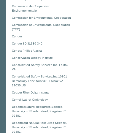
Commission de Cooperation
Environnementale
Commission for Environmental Cooperation
Commission of Environmental Cooperation
(CEC)
Condor
Condor 80(3):339-340.
ConocoPhillips Alaska
Conservation Biology Institute
Consolidated Safety Services Inc. Fairfax
VA
Consolidated Safety Services,Inc.10301
Democracy Lane,Suite300,Fairfax,VA
22030,US
Copper River Delta Institute
Cornell Lab of Ornithology
DepartmeNatural Resources Science,
University of Rhode Island, Kingston, RI
02881,
Department Natural Resources Science,
University of Rhode Island, Kingston, RI
02881,