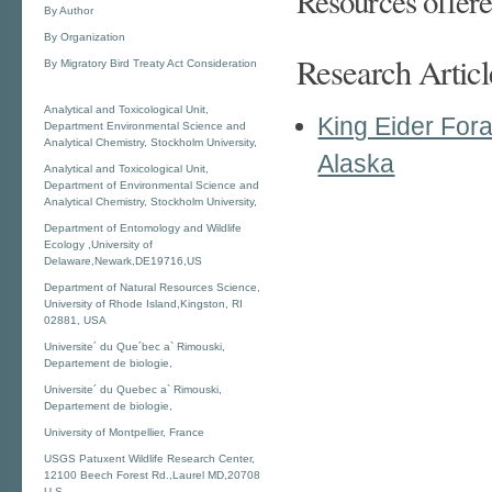
Resources offere
By Author
By Organization
Research Articl
By Migratory Bird Treaty Act Consideration
Analytical and Toxicological Unit,
King Eider Fora
Department Environmental Science and
Analytical Chemistry, Stockholm University,
Alaska
Analytical and Toxicological Unit,
Department of Environmental Science and
Analytical Chemistry, Stockholm University,
Department of Entomology and Wildlife
Ecology ,University of
Delaware,Newark,DE19716,US
Department of Natural Resources Science,
University of Rhode Island,Kingston, RI
02881, USA
Universite´ du Que´bec a` Rimouski,
Departement de biologie,
Universite´ du Quebec a` Rimouski,
Departement de biologie,
University of Montpellier, France
USGS Patuxent Wildlife Research Center,
12100 Beech Forest Rd.,Laurel MD,20708
U.S.