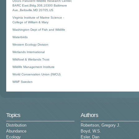
USGS Patuxent Wildlife Research Center,
BARC East,Bldg.308,10300 Baltimore
Ave.,Beltsville,MD 20705,US
Virginia Institute of Marine Science -
College of William & Mary
Washington Dept of Fish and Wildlife
Waterbirds
Western Ecology Division
Wetlands International
Wildfowl & Wetlands Trust
Wildlife Management Institute
World Conservation Union (IWCU)
WWF Sweden
Topics
Authors
Distribution
Robertson, Gregory J.
Abundance
Boyd, W.S.
Ecology
Esler, Dan