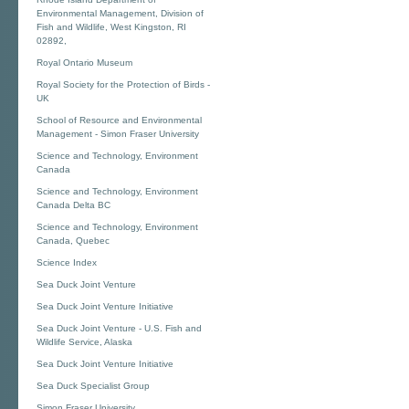
Environmental Management, Division of
Fish and Wildlife, West Kingston, RI
02892,
Royal Ontario Museum
Royal Society for the Protection of Birds -
UK
School of Resource and Environmental
Management - Simon Fraser University
Science and Technology, Environment
Canada
Science and Technology, Environment
Canada Delta BC
Science and Technology, Environment
Canada, Quebec
Science Index
Sea Duck Joint Venture
Sea Duck Joint Venture Initiative
Sea Duck Joint Venture - U.S. Fish and
Wildlife Service, Alaska
Sea Duck Joint Venture Initiative
Sea Duck Specialist Group
Simon Fraser University