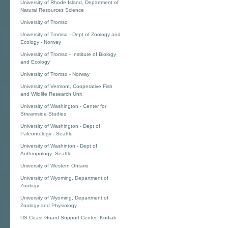
University of Rhode Island, Department of
Natural Resources Science
University of Tromso
University of Tromso - Dept of Zoology and
Ecology - Norway
University of Tromso - Institute of Biology
and Ecology
University of Tromso - Norway
University of Vermont, Cooperative Fish
and Wildlife Research Unit
University of Washington - Center for
Streamside Studies
University of Washington - Dept of
Paleontology - Seattle
University of Washinton - Dept of
Anthropology -Seattle
University of Western Ontario
University of Wyoming, Department of
Zoology
University of Wyoming, Department of
Zoology and Physiology
US Coast Guard Support Center- Kodiak