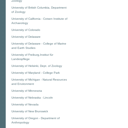
Zoology
University of British Columbia, Department
of Zoology
University of California - Cotsen Institute of
Archaeology
University of Colorado
University of Delaware
University of Delaware - College of Marine
and Earth Studies
University of Freiburg,Institut für
Landespflege
University of Helsinki, Dept. of Zoology
University of Maryland - College Park
University of Michigan - Natural Resources
and Environment
University of Minnesota
University of Nebraska - Lincoln
University of Nevada
University of New Brunswick
University of Oregon - Department of
Anthropology