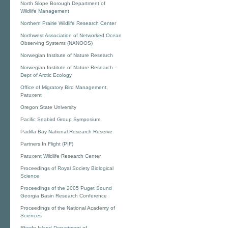
North Slope Borough Department of
Wildlife Management
Northern Prairie Wildlife Research Center
Northwest Association of Networked Ocean
Observing Systems (NANOOS)
Norwegian Institute of Nature Research
Norwegian Institute of Nature Research -
Dept of Arctic Ecology
Office of Migratory Bird Management,
Patuxent
Oregon State University
Pacific Seabird Group Symposium
Padilla Bay National Research Reserve
Partners In Flight (PIF)
Patuxent Wildlife Research Center
Proceedings of Royal Society Biological
Science
Proceedings of the 2005 Puget Sound
Georgia Basin Research Conference
Proceedings of the National Academy of
Sciences
Rhode Island Department of