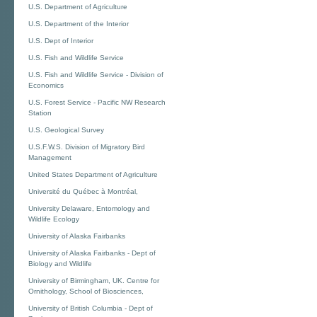
U.S. Department of Agriculture
U.S. Department of the Interior
U.S. Dept of Interior
U.S. Fish and Wildlife Service
U.S. Fish and Wildlife Service - Division of
Economics
U.S. Forest Service - Pacific NW Research
Station
U.S. Geological Survey
U.S.F.W.S. Division of Migratory Bird
Management
United States Department of Agriculture
Université du Québec à Montréal,
University Delaware, Entomology and
Wildlife Ecology
University of Alaska Fairbanks
University of Alaska Fairbanks - Dept of
Biology and Wildlife
University of Birmingham, UK. Centre for
Ornithology, School of Biosciences,
University of British Columbia - Dept of