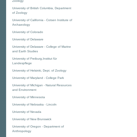
Zoology
University of British Columbia, Department
of Zoology
University of California - Cotsen Institute of
Archaeology
University of Colorado
University of Delaware
University of Delaware - College of Marine
and Earth Studies
University of Freiburg,Institut für
Landespflege
University of Helsinki, Dept. of Zoology
University of Maryland - College Park
University of Michigan - Natural Resources
and Environment
University of Minnesota
University of Nebraska - Lincoln
University of Nevada
University of New Brunswick
University of Oregon - Department of
Anthropology