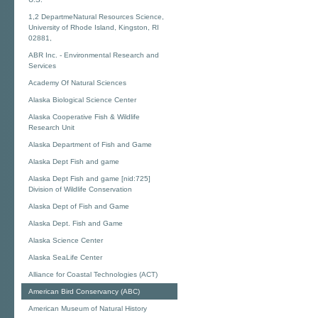
1,2 DepartmeNatural Resources Science,
University of Rhode Island, Kingston, RI
02881,
ABR Inc. - Environmental Research and
Services
Academy Of Natural Sciences
Alaska Biological Science Center
Alaska Cooperative Fish & Wildlife
Research Unit
Alaska Department of Fish and Game
Alaska Dept Fish and game
Alaska Dept Fish and game [nid:725]
Division of Wildlife Conservation
Alaska Dept of Fish and Game
Alaska Dept. Fish and Game
Alaska Science Center
Alaska SeaLife Center
Alliance for Coastal Technologies (ACT)
American Bird Conservancy (ABC)
American Museum of Natural History