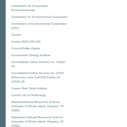
Commission de Cooperation
Environnementale
Commission for Environmental Cooperation
Commission of Environmental Cooperation
(CEC)
Condor
Condor 80(3):339-340.
ConocoPhillips Alaska
Conservation Biology Institute
Consolidated Safety Services Inc. Fairfax
VA
Consolidated Safety Services,Inc.10301
Democracy Lane,Suite300,Fairfax,VA
22030,US
Copper River Delta Institute
Cornell Lab of Ornithology
DepartmeNatural Resources Science,
University of Rhode Island, Kingston, RI
02881,
Department Natural Resources Science,
University of Rhode Island, Kingston, RI
02881,