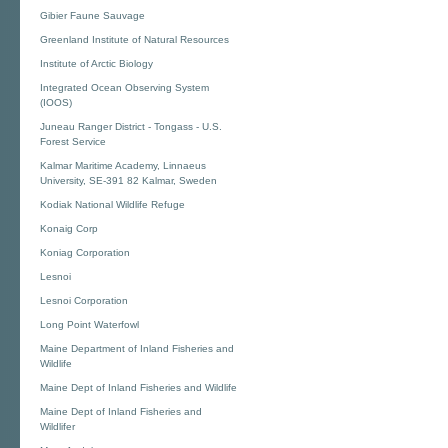
Gibier Faune Sauvage
Greenland Institute of Natural Resources
Institute of Arctic Biology
Integrated Ocean Observing System
(IOOS)
Juneau Ranger District - Tongass - U.S.
Forest Service
Kalmar Maritime Academy, Linnaeus
University, SE-391 82 Kalmar, Sweden
Kodiak National Wildlife Refuge
Konaig Corp
Koniag Corporation
Lesnoi
Lesnoi Corporation
Long Point Waterfowl
Maine Department of Inland Fisheries and
Wildlife
Maine Dept of Inland Fisheries and Wildlife
Maine Dept of Inland Fisheries and
Wildlifer