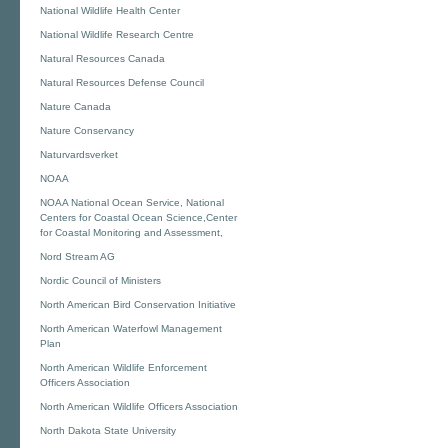
National Wildlife Health Center
National Wildlife Research Centre
Natural Resources Canada
Natural Resources Defense Council
Nature Canada
Nature Conservancy
Naturvardsverket
NOAA
NOAA National Ocean Service, National
Centers for Coastal Ocean Science,Center
for Coastal Monitoring and Assessment,
Nord Stream AG
Nordic Council of Ministers
North American Bird Conservation Initiative
North American Waterfowl Management
Plan
North American Wildlife Enforcement
Officers Association
North American Wildlife Officers Association
North Dakota State University