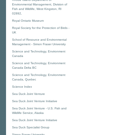
Environmental Management, Division of
Fish and Wildlife, West Kingston, RI
02892,
Royal Ontario Museum
Royal Society for the Protection of Birds -
UK
School of Resource and Environmental
Management - Simon Fraser University
Science and Technology, Environment
Canada
Science and Technology, Environment
Canada Delta BC
Science and Technology, Environment
Canada, Quebec
Science Index
Sea Duck Joint Venture
Sea Duck Joint Venture Initiative
Sea Duck Joint Venture - U.S. Fish and
Wildlife Service, Alaska
Sea Duck Joint Venture Initiative
Sea Duck Specialist Group
Simon Fraser University