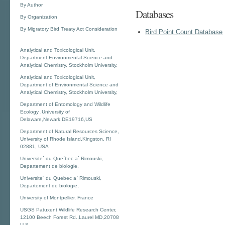
By Author
Databases
By Organization
By Migratory Bird Treaty Act Consideration
Bird Point Count Database
Analytical and Toxicological Unit,
Department Environmental Science and
Analytical Chemistry, Stockholm University,
Analytical and Toxicological Unit,
Department of Environmental Science and
Analytical Chemistry, Stockholm University,
Department of Entomology and Wildlife
Ecology ,University of
Delaware,Newark,DE19716,US
Department of Natural Resources Science,
University of Rhode Island,Kingston, RI
02881, USA
Universite´ du Que´bec a` Rimouski,
Departement de biologie,
Universite´ du Quebec a` Rimouski,
Departement de biologie,
University of Montpellier, France
USGS Patuxent Wildlife Research Center,
12100 Beech Forest Rd.,Laurel MD,20708
U.S.