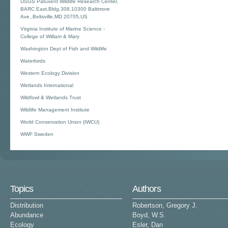
USGS Patuxent Wildlife Research Center,
BARC East,Bldg.308,10300 Baltimore
Ave.,Beltsville,MD 20705,US
Virginia Institute of Marine Science -
College of William & Mary
Washington Dept of Fish and Wildlife
Waterbirds
Western Ecology Division
Wetlands International
Wildfowl & Wetlands Trust
Wildlife Management Institute
World Conservation Union (IWCU)
WWF Sweden
Topics
Authors
Distribution
Robertson, Gregory J.
Abundance
Boyd, W.S.
Ecology
Esler, Dan