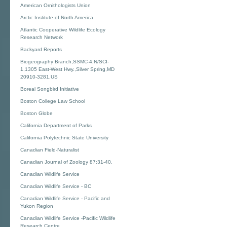
American Ornithologists Union
Arctic Institute of North America
Atlantic Cooperative Wildlife Ecology
Research Network
Backyard Reports
Biogeography Branch,SSMC-4,N/SCI-
1,1305 East-West Hwy.,Silver Spring,MD
20910-3281,US
Boreal Songbird Initiative
Boston College Law School
Boston Globe
California Department of Parks
California Polytechnic State University
Canadian Field-Naturalist
Canadian Journal of Zoology 87:31-40.
Canadian Wildlife Service
Canadian Wildlife Service - BC
Canadian Wildlife Service - Pacific and
Yukon Region
Canadian Wildlife Service -Pacific Wildlife
Research Centre