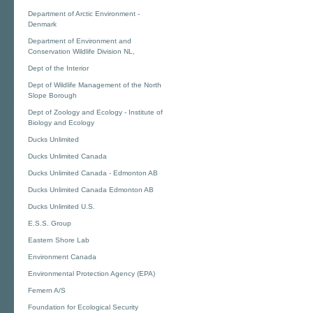
Department of Arctic Environment -
Denmark
Department of Environment and
Conservation Wildlife Division NL,
Dept of the Interior
Dept of Wildlife Management of the North
Slope Borough
Dept of Zoology and Ecology - Institute of
Biology and Ecology
Ducks Unlimited
Ducks Unlimited Canada
Ducks Unlimited Canada - Edmonton AB
Ducks Unlimited Canada Edmonton AB
Ducks Unlimited U.S.
E.S.S. Group
Eastern Shore Lab
Environment Canada
Environmental Protection Agency (EPA)
Femern A/S
Foundation for Ecological Security