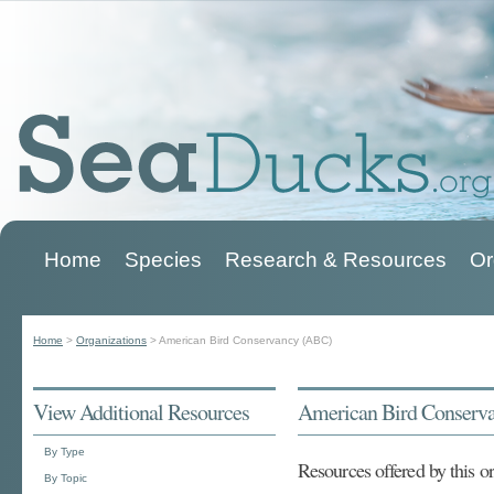
Home
Species
Research & Resources
Or
Main menu
Home
>
Organizations
>
American Bird Conservancy (ABC)
You are here
View Additional Resources
American Bird Conserv
By Type
Resources offered by this o
By Topic