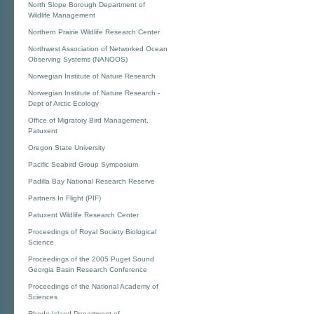
North Slope Borough Department of
Wildlife Management
Northern Prairie Wildlife Research Center
Northwest Association of Networked Ocean
Observing Systems (NANOOS)
Norwegian Institute of Nature Research
Norwegian Institute of Nature Research -
Dept of Arctic Ecology
Office of Migratory Bird Management,
Patuxent
Oregon State University
Pacific Seabird Group Symposium
Padilla Bay National Research Reserve
Partners In Flight (PIF)
Patuxent Wildlife Research Center
Proceedings of Royal Society Biological
Science
Proceedings of the 2005 Puget Sound
Georgia Basin Research Conference
Proceedings of the National Academy of
Sciences
Rhode Island Department of