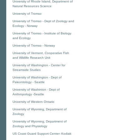
University of Rhode Island, Department of
Natural Resources Science
University of Tromso
University of Tromso - Dept of Zoology and
Ecology - Norway
University of Tromso - Institute of Biology
and Ecology
University of Tromso - Norway
University of Vermont, Cooperative Fish
and Wildlife Research Unit
University of Washington - Center for
Streamside Studies
University of Washington - Dept of
Paleontology - Seattle
University of Washinton - Dept of
Anthropology -Seattle
University of Western Ontario
University of Wyoming, Department of
Zoology
University of Wyoming, Department of
Zoology and Physiology
US Coast Guard Support Center- Kodiak