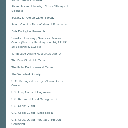
Simon Fraser University - Dept of Biological
Sciences
Society for Conservation Biology
South Carolina Dept of Natural Resources
Strix Ecological Research
Swedish Toxicology Sciences Research
Center (Swetox), Forskargatan 20, SE-151
36 Södertälje, Sweden
Tennessee Wildlife Resources agency
The Pew Charitable Trusts
The Polar Environmental Center
The Waterbird Society
U. S. Geological Survey - Alaska Science
Center
U.S. Army Corps of Engineers
U.S. Bureau of Land Management
U.S. Coast Guard
U.S. Coast Guard - Base Kodiak
U.S. Coast Guard Integrated Support
Command