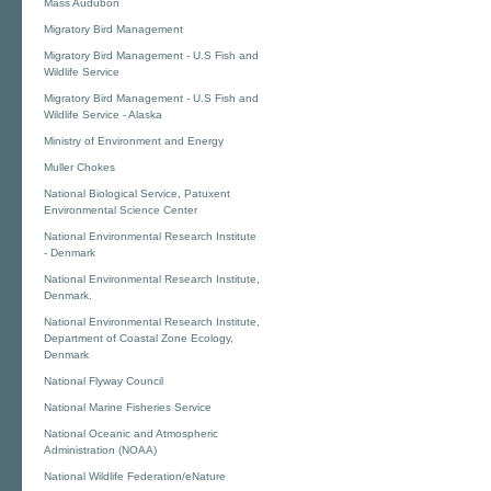
Mass Audubon
Migratory Bird Management
Migratory Bird Management - U.S Fish and
Wildlife Service
Migratory Bird Management - U.S Fish and
Wildlife Service - Alaska
Ministry of Environment and Energy
Muller Chokes
National Biological Service, Patuxent
Environmental Science Center
National Environmental Research Institute
- Denmark
National Environmental Research Institute,
Denmark.
National Environmental Research Institute,
Department of Coastal Zone Ecology,
Denmark
National Flyway Council
National Marine Fisheries Service
National Oceanic and Atmospheric
Administration (NOAA)
National Wildlife Federation/eNature