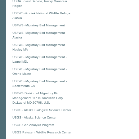
USDA Forest Service, Rocky Mountain
Region
USFWS -Kodiak National Wildlife Refuge
Alaska
USFWS -Migratory Bird Management
USFWS -Migratory Bird Management -
Alaska
USFWS -Migratory Bird Management -
Hadley MA
USFWS -Migratory Bird Management -
Laurel MD.
USFWS -Migratory Bird Management -
Orono Maine
USFWS -Migratory Bird Management -
Sacremento CA
USFWS Division of Migratory Bird
Management,11510 American Holly
Dr.,Laurel MD,20708, U.S.
USGS - Alaska Biological Science Center
USGS - Alaska Science Center
USGS Gap Analysis Program
USGS Patuxent Wildlife Research Center