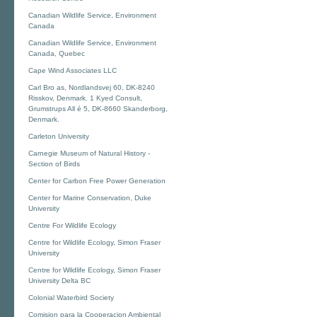
Canadian Wildlife Service, Environment
Canada
Canadian Wildlife Service, Environment
Canada, Quebec
Cape Wind Associates LLC
Carl Bro as, Nordlandsvej 60, DK-8240
Risskov, Denmark. 1 Kyed Consult,
Grumstrups All é 5, DK-8660 Skanderborg,
Denmark.
Carleton University
Carnegie Museum of Natural History -
Section of Birds
Center for Carbon Free Power Generation
Center for Marine Conservation, Duke
University
Centre For Wildlife Ecology
Centre for Wildlife Ecology, Simon Fraser
University
Centre for Wildlife Ecology, Simon Fraser
University Delta BC
Colonial Waterbird Society
Comision para la Cooperacion Ambiental