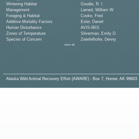
Wintering Habitat
Goudie, R. I.
Management
Larned, William W.
Foraging & Habitat
Cooke, Fred
Additive Mortality Factors
Esler, Daniel
Human Disturbance
AVIS-IBIS
Zones of Temperature
Silverman, Emily D.
Species of Concern
Zwiefelhofer, Denny
view all
A
laska
W
ild
A
nimal
R
ecovery
E
ffort (AWARE) - Box 7, Homer, AK 99603