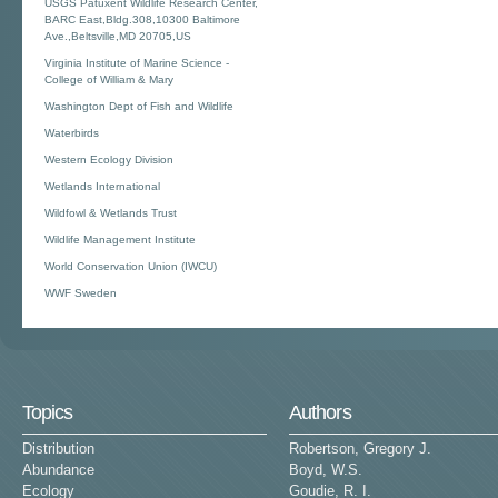
USGS Patuxent Wildlife Research Center,
BARC East,Bldg.308,10300 Baltimore
Ave.,Beltsville,MD 20705,US
Virginia Institute of Marine Science -
College of William & Mary
Washington Dept of Fish and Wildlife
Waterbirds
Western Ecology Division
Wetlands International
Wildfowl & Wetlands Trust
Wildlife Management Institute
World Conservation Union (IWCU)
WWF Sweden
Topics
Authors
Distribution
Robertson, Gregory J.
Abundance
Boyd, W.S.
Ecology
Goudie, R. I.