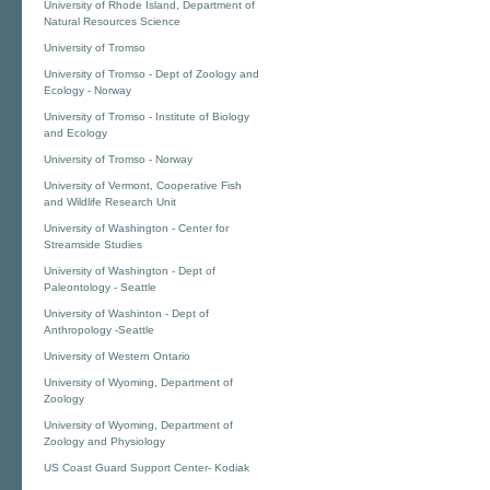
University of Rhode Island, Department of
Natural Resources Science
University of Tromso
University of Tromso - Dept of Zoology and
Ecology - Norway
University of Tromso - Institute of Biology
and Ecology
University of Tromso - Norway
University of Vermont, Cooperative Fish
and Wildlife Research Unit
University of Washington - Center for
Streamside Studies
University of Washington - Dept of
Paleontology - Seattle
University of Washinton - Dept of
Anthropology -Seattle
University of Western Ontario
University of Wyoming, Department of
Zoology
University of Wyoming, Department of
Zoology and Physiology
US Coast Guard Support Center- Kodiak