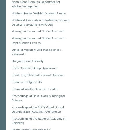
North Slope Borough Department of
Wildlife Management
Northern Prairie Wildlife Research Center
Northwest Association of Networked Ocean
Observing Systems (NANOOS)
Norwegian Institute of Nature Research
Norwegian Institute of Nature Research -
Dept of Arctic Ecology
Office of Migratory Bird Management,
Patuxent
Oregon State University
Pacific Seabird Group Symposium
Padilla Bay National Research Reserve
Partners In Flight (PIF)
Patuxent Wildlife Research Center
Proceedings of Royal Society Biological
Science
Proceedings of the 2005 Puget Sound
Georgia Basin Research Conference
Proceedings of the National Academy of
Sciences
Rhode Island Department of