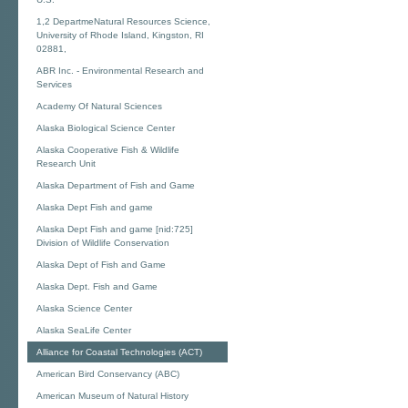
1,2 DepartmeNatural Resources Science,
University of Rhode Island, Kingston, RI
02881,
ABR Inc. - Environmental Research and
Services
Academy Of Natural Sciences
Alaska Biological Science Center
Alaska Cooperative Fish & Wildlife
Research Unit
Alaska Department of Fish and Game
Alaska Dept Fish and game
Alaska Dept Fish and game [nid:725]
Division of Wildlife Conservation
Alaska Dept of Fish and Game
Alaska Dept. Fish and Game
Alaska Science Center
Alaska SeaLife Center
Alliance for Coastal Technologies (ACT)
American Bird Conservancy (ABC)
American Museum of Natural History