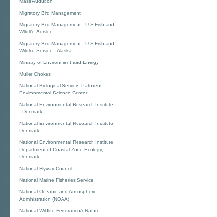
Mass Audubon
Migratory Bird Management
Migratory Bird Management - U.S Fish and
Wildlife Service
Migratory Bird Management - U.S Fish and
Wildlife Service - Alaska
Ministry of Environment and Energy
Muller Chokes
National Biological Service, Patuxent
Environmental Science Center
National Environmental Research Institute
- Denmark
National Environmental Research Institute,
Denmark.
National Environmental Research Institute,
Department of Coastal Zone Ecology,
Denmark
National Flyway Council
National Marine Fisheries Service
National Oceanic and Atmospheric
Administration (NOAA)
National Wildlife Federation/eNature