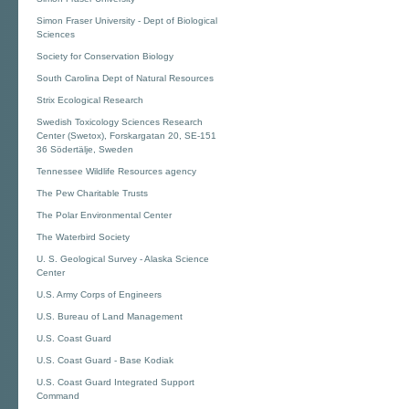
Simon Fraser University - Dept of Biological
Sciences
Society for Conservation Biology
South Carolina Dept of Natural Resources
Strix Ecological Research
Swedish Toxicology Sciences Research
Center (Swetox), Forskargatan 20, SE-151
36 Södertälje, Sweden
Tennessee Wildlife Resources agency
The Pew Charitable Trusts
The Polar Environmental Center
The Waterbird Society
U. S. Geological Survey - Alaska Science
Center
U.S. Army Corps of Engineers
U.S. Bureau of Land Management
U.S. Coast Guard
U.S. Coast Guard - Base Kodiak
U.S. Coast Guard Integrated Support
Command