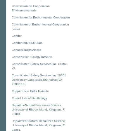
Commission de Cooperation
Environnementale
Commission for Environmental Cooperation
Commission of Environmental Cooperation
(CEC)
Condor
Condor 80(3):339-340.
ConocoPhillips Alaska
Conservation Biology Institute
Consolidated Safety Services Inc. Fairfax
VA
Consolidated Safety Services,Inc.10301
Democracy Lane,Suite300,Fairfax,VA
22030,US
Copper River Delta Institute
Cornell Lab of Ornithology
DepartmeNatural Resources Science,
University of Rhode Island, Kingston, RI
02881,
Department Natural Resources Science,
University of Rhode Island, Kingston, RI
02881,