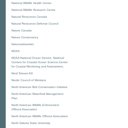
National Wildlife Health Center
National Wildlife Research Centre
Natural Resources Canada
Natural Resources Defense Council
Nature Canada
Nature Conservancy
Naturvardsverket
NOAA
NOAA National Ocean Service, National
Centers for Coastal Ocean Science,Center
for Coastal Monitoring and Assessment,
Nord Stream AG
Nordic Council of Ministers
North American Bird Conservation Initiative
North American Waterfowl Management
Plan
North American Wildlife Enforcement
Officers Association
North American Wildlife Officers Association
North Dakota State University