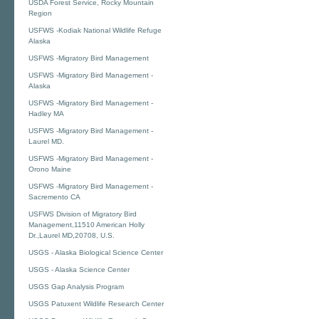
USDA Forest Service, Rocky Mountain
Region
USFWS -Kodiak National Wildlife Refuge
Alaska
USFWS -Migratory Bird Management
USFWS -Migratory Bird Management -
Alaska
USFWS -Migratory Bird Management -
Hadley MA
USFWS -Migratory Bird Management -
Laurel MD.
USFWS -Migratory Bird Management -
Orono Maine
USFWS -Migratory Bird Management -
Sacremento CA
USFWS Division of Migratory Bird
Management,11510 American Holly
Dr.,Laurel MD,20708, U.S.
USGS - Alaska Biological Science Center
USGS - Alaska Science Center
USGS Gap Analysis Program
USGS Patuxent Wildlife Research Center