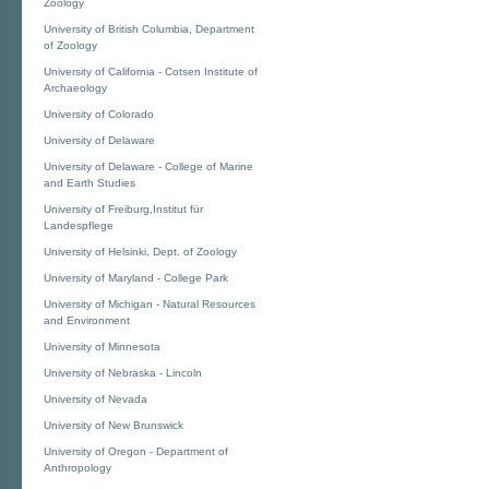
Zoology
University of British Columbia, Department
of Zoology
University of California - Cotsen Institute of
Archaeology
University of Colorado
University of Delaware
University of Delaware - College of Marine
and Earth Studies
University of Freiburg,Institut für
Landespflege
University of Helsinki, Dept. of Zoology
University of Maryland - College Park
University of Michigan - Natural Resources
and Environment
University of Minnesota
University of Nebraska - Lincoln
University of Nevada
University of New Brunswick
University of Oregon - Department of
Anthropology