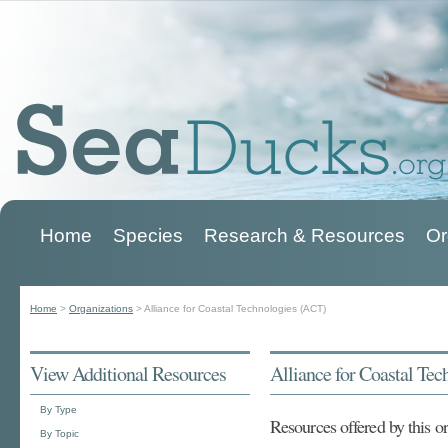
Home
Species
Research & Resources
Or
Main menu
Home
>
Organizations
>
Alliance for Coastal Technologies (ACT)
You are here
View Additional Resources
Alliance for Coastal Te
By Type
Resources offered by this o
By Topic