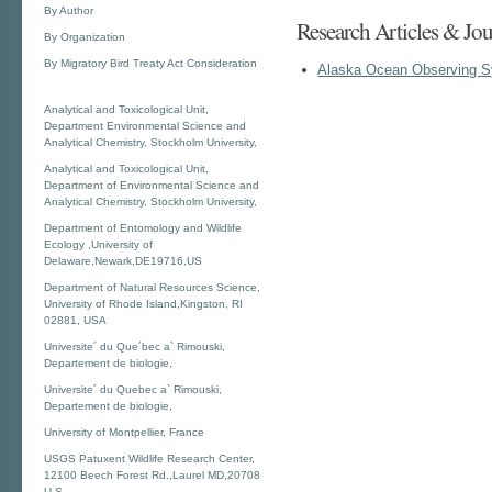
By Author
Research Articles & Jou
By Organization
By Migratory Bird Treaty Act Consideration
Alaska Ocean Observing 
Analytical and Toxicological Unit,
Department Environmental Science and
Analytical Chemistry, Stockholm University,
Analytical and Toxicological Unit,
Department of Environmental Science and
Analytical Chemistry, Stockholm University,
Department of Entomology and Wildlife
Ecology ,University of
Delaware,Newark,DE19716,US
Department of Natural Resources Science,
University of Rhode Island,Kingston, RI
02881, USA
Universite´ du Que´bec a` Rimouski,
Departement de biologie,
Universite´ du Quebec a` Rimouski,
Departement de biologie,
University of Montpellier, France
USGS Patuxent Wildlife Research Center,
12100 Beech Forest Rd.,Laurel MD,20708
U.S.