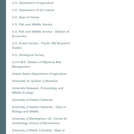
U.S. Department of Agriculture
U.S. Department of the Interior
U.S. Dept of Interior
U.S. Fish and Wildlife Service
U.S. Fish and Wildlife Service - Division of
Economics
U.S. Forest Service - Pacific NW Research
Station
U.S. Geological Survey
U.S.F.W.S. Division of Migratory Bird
Management
United States Department of Agriculture
Université du Québec à Montréal,
University Delaware, Entomology and
Wildlife Ecology
University of Alaska Fairbanks
University of Alaska Fairbanks - Dept of
Biology and Wildlife
University of Birmingham, UK. Centre for
Ornithology, School of Biosciences,
University of British Columbia - Dept of