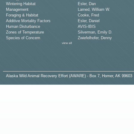
Wintering Habitat
Esler, Dan
Management
Larned, William W.
Foraging & Habitat
Cooke, Fred
Additive Mortality Factors
Esler, Daniel
Human Disturbance
AVIS-IBIS
Zones of Temperature
Silverman, Emily D.
Species of Concern
Zwiefelhofer, Denny
view all
A
laska
W
ild
A
nimal
R
ecovery
E
ffort (AWARE) - Box 7, Homer, AK 99603