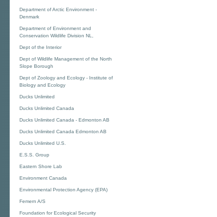
Department of Arctic Environment -
Denmark
Department of Environment and
Conservation Wildlife Division NL,
Dept of the Interior
Dept of Wildlife Management of the North
Slope Borough
Dept of Zoology and Ecology - Institute of
Biology and Ecology
Ducks Unlimited
Ducks Unlimited Canada
Ducks Unlimited Canada - Edmonton AB
Ducks Unlimited Canada Edmonton AB
Ducks Unlimited U.S.
E.S.S. Group
Eastern Shore Lab
Environment Canada
Environmental Protection Agency (EPA)
Femern A/S
Foundation for Ecological Security