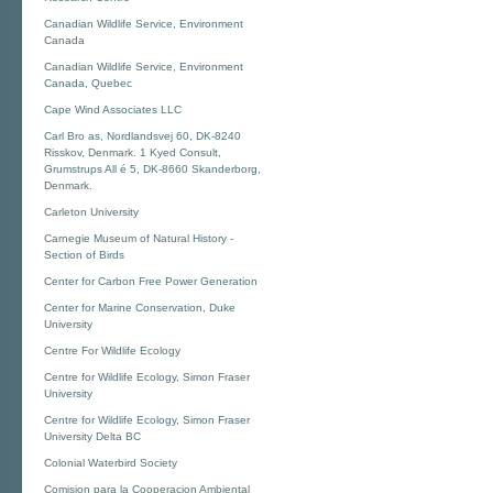
Canadian Wildlife Service, Environment
Canada
Canadian Wildlife Service, Environment
Canada, Quebec
Cape Wind Associates LLC
Carl Bro as, Nordlandsvej 60, DK-8240
Risskov, Denmark. 1 Kyed Consult,
Grumstrups All é 5, DK-8660 Skanderborg,
Denmark.
Carleton University
Carnegie Museum of Natural History -
Section of Birds
Center for Carbon Free Power Generation
Center for Marine Conservation, Duke
University
Centre For Wildlife Ecology
Centre for Wildlife Ecology, Simon Fraser
University
Centre for Wildlife Ecology, Simon Fraser
University Delta BC
Colonial Waterbird Society
Comision para la Cooperacion Ambiental