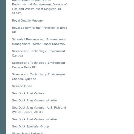
Environmental Management, Division of
Fish and Wildlife, West Kingston, RI
02892,
Royal Ontario Museum
Royal Society for the Protection of Birds -
UK
School of Resource and Environmental
Management - Simon Fraser University
Science and Technology, Environment
Canada
Science and Technology, Environment
Canada Delta BC
Science and Technology, Environment
Canada, Quebec
Science Index
Sea Duck Joint Venture
Sea Duck Joint Venture Initiative
Sea Duck Joint Venture - U.S. Fish and
Wildlife Service, Alaska
Sea Duck Joint Venture Initiative
Sea Duck Specialist Group
Simon Fraser University