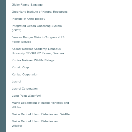
Gibier Faune Sauvage
Greenland Institute of Natural Resources
Institute of Arctic Biology
Integrated Ocean Observing System
(IOOS)
Juneau Ranger District - Tongass - U.S.
Forest Service
Kalmar Maritime Academy, Linnaeus
University, SE-391 82 Kalmar, Sweden
Kodiak National Wildlife Refuge
Konaig Corp
Koniag Corporation
Lesnoi
Lesnoi Corporation
Long Point Waterfowl
Maine Department of Inland Fisheries and
Wildlife
Maine Dept of Inland Fisheries and Wildlife
Maine Dept of Inland Fisheries and
Wildlifer