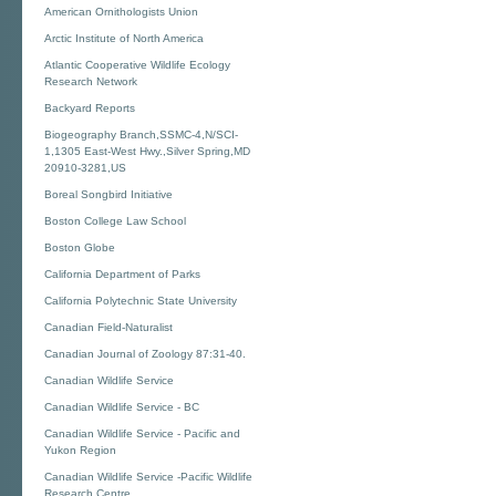
American Ornithologists Union
Arctic Institute of North America
Atlantic Cooperative Wildlife Ecology
Research Network
Backyard Reports
Biogeography Branch,SSMC-4,N/SCI-
1,1305 East-West Hwy.,Silver Spring,MD
20910-3281,US
Boreal Songbird Initiative
Boston College Law School
Boston Globe
California Department of Parks
California Polytechnic State University
Canadian Field-Naturalist
Canadian Journal of Zoology 87:31-40.
Canadian Wildlife Service
Canadian Wildlife Service - BC
Canadian Wildlife Service - Pacific and
Yukon Region
Canadian Wildlife Service -Pacific Wildlife
Research Centre