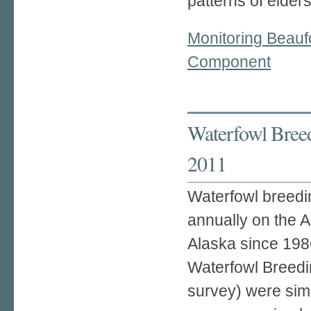
patterns of eider
Monitoring Beauf
Component
Waterfowl Breed
2011
Waterfowl breedi
annually on the A
Alaska since 1986
Waterfowl Breedi
survey) were sim