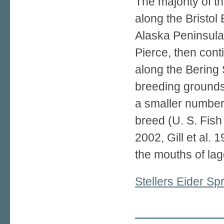
The majority of th
along the Bristol 
Alaska Peninsula 
Pierce, then con
along the Bering 
breeding grounds 
a smaller number 
breed (U. S. Fish
2002, Gill et al. 
the mouths of la
Stellers Eider S