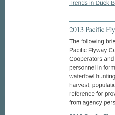
Trends in Duck B
2013 Pacific F
The following br
Pacific Flyway C
Cooperators and b
personnel in for
waterfowl hunting
harvest, populati
reference for pro
from agency pers