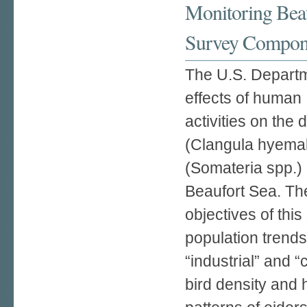
Monitoring Beau
Survey Compon
The U.S. Departme
effects of human
activities on the 
(Clangula hyemal
(Somateria spp.) 
Beaufort Sea. Th
objectives of thi
population trend
“industrial” and 
bird density and 