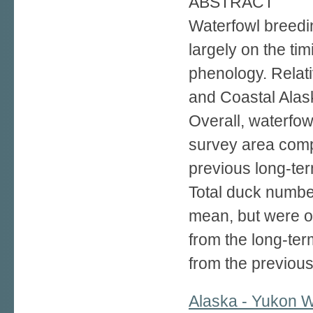
ABSTRACT
Waterfowl breedi
largely on the tim
phenology. Relati
and Coastal Alas
Overall, waterfow
survey area com
previous long-te
Total duck numbe
mean, but were 
from the long-t
from the previou
Alaska - Yukon W