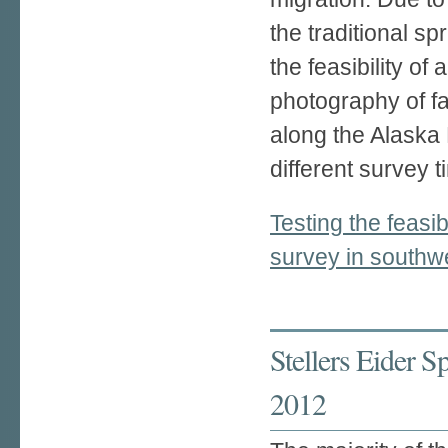
the traditional sp
the feasibility of
photography of fal
along the Alaska
different survey 
Testing the feasibi
survey in southw
Stellers Eider 
2012