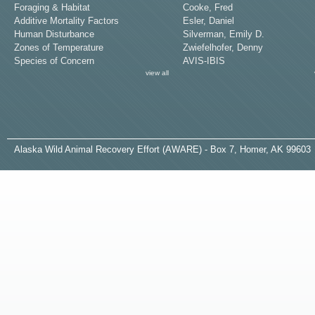
Foraging & Habitat
Cooke, Fred
Additive Mortality Factors
Esler, Daniel
Human Disturbance
Silverman, Emily D.
Zones of Temperature
Zwiefelhofer, Denny
Species of Concern
AVIS-IBIS
view all
A
laska
W
ild
A
nimal
R
ecovery
E
ffort (AWARE) - Box 7, Homer, AK 99603