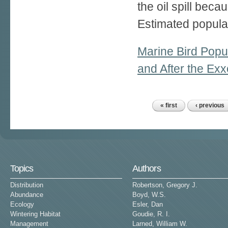
the oil spill bec
Estimated populat
Marine Bird Popul
and After the Exx
« first
‹ previous
Pages
Topics
Authors
Distribution
Robertson, Gregory J.
Abundance
Boyd, W.S.
Ecology
Esler, Dan
Wintering Habitat
Goudie, R. I.
Management
Larned, William W.