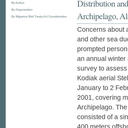
Distribution and
By Author
By Organization
Archipelago, A
By Migratory Bird Treaty Act Consideration
Concerns about ap
and other sea du
prompted personne
an annual winter 
survey to assess
Kodiak aerial Ste
January to 2 Feb
2001, covering mo
Archipelago. The
consisted of a si
400 meters offsho