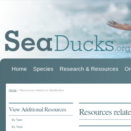
Home
Species
Research & Resources
Or
Main menu
Home
>
Resources related to Distribution
You are here
View Additional Resources
Resources relate
By Type
By Topic