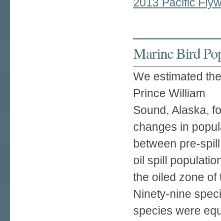
2013 Pacific Fly
Marine Bird Pop
We estimated the
Prince William
Sound, Alaska, fo
changes in popul
between pre-spill
oil spill populatio
the oiled zone of
Ninety-nine speci
species were equa