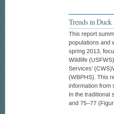
Trends in Duck
This report summa
populations and w
spring 2013, foc
Wildlife (USFWS)
Services’ (CWS)W
(WBPHS). This re
information from 
In the traditiona
and 75–77 (Figure