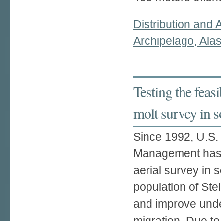
Distribution and 
Archipelago, Ala
Testing the feasib
molt survey in 
Since 1992, U.S. 
Management has 
aerial survey in 
population of Stel
and improve under
migration. Due to