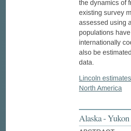
the dynamics of fr
existing survey m
assessed using a
populations have
internationally c
also be estimate
data.
Lincoln estimate
North America
Alaska - Yukon 