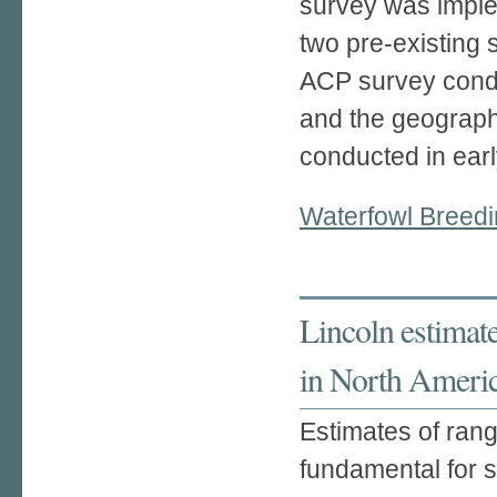
survey was imple
two pre-existing
ACP survey condu
and the geograph
conducted in earl
Waterfowl Breedi
Lincoln estimat
in North Ameri
Estimates of ran
fundamental for s