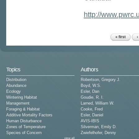
http://www.pwrc.
« first
‹
Pages
Topics
Authors
Distribution
Robertson, Gregory J.
Abundance
Boyd, W.S.
Ecology
Esler, Dan
Wintering Habitat
Goudie, R. I.
Management
Larned, William W.
Foraging & Habitat
Cooke, Fred
Additive Mortality Factors
Esler, Daniel
Human Disturbance
AVIS-IBIS
Zones of Temperature
Silverman, Emily D.
Species of Concern
Zwiefelhofer, Denny
view all