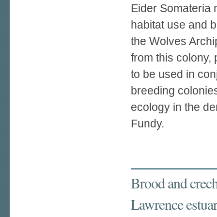
Eider Somateria 
habitat use and b
the Wolves Archi
from this colony,
to be used in con
breeding colonies
ecology in the d
Fundy.
Brood and creche
Lawrence estua