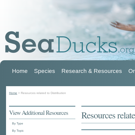
Home
Species
Research & Resources
Or
Main menu
Home
>
Resources related to Distribution
You are here
View Additional Resources
Resources relate
By Type
By Topic