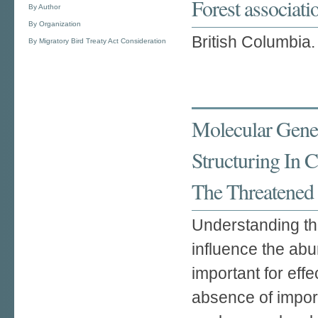
Forest associat
By Author
By Organization
British Columbia.
By Migratory Bird Treaty Act Consideration
Molecular Genet
Structuring In 
The Threatened 
Understanding th
influence the abu
important for eff
absence of impor