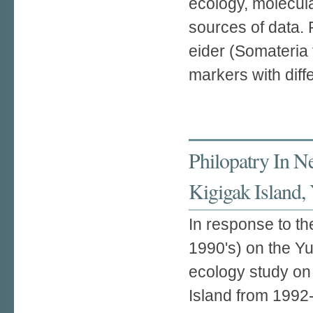
ecology, molecula
sources of data. 
eider (Somateria 
markers with diffe
Philopatry In N
Kigigak Island,
In response to th
1990's) on the Y
ecology study on 
Island from 1992