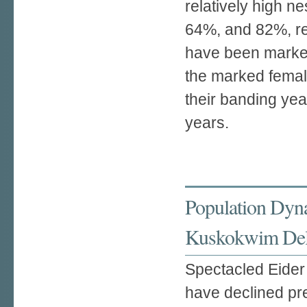
relatively high 
64%, and 82%, re
have been marked
the marked female
their banding yea
years.
Population Dyn
Kuskokwim Delt
Spectacled Eider 
have declined pre