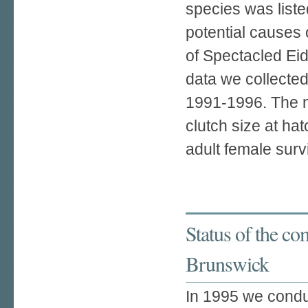
species was liste
potential causes 
of Spectacled Ei
data we collecte
1991-1996. The m
clutch size at hat
adult female survi
Status of the c
Brunswick
In 1995 we condu