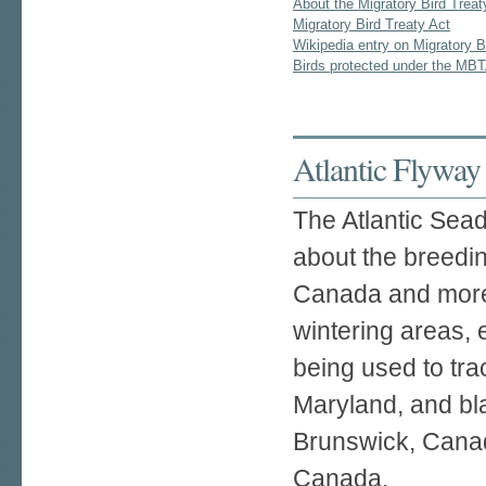
About the Migratory Bird Treat
Migratory Bird Treaty Act
Wikipedia entry on Migratory B
Birds protected under the MB
Atlantic Flyway
The Atlantic Sead
about the breedi
Canada and more 
wintering areas, 
being used to tra
Maryland, and bl
Brunswick, Canad
Canada.