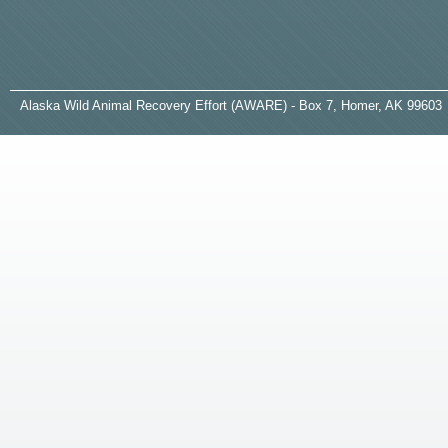
A
laska
W
ild
A
nimal
R
ecovery
E
ffort (AWARE) - Box 7, Homer, AK 99603