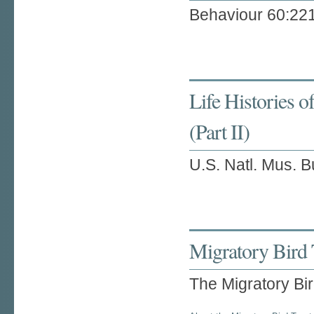
Behaviour 60:22
Life Histories 
(Part II)
U.S. Natl. Mus. B
Migratory Bird 
The Migratory Bi