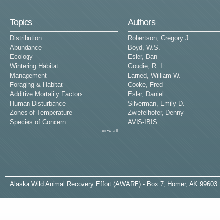
Topics
Authors
Distribution
Robertson, Gregory J.
Abundance
Boyd, W.S.
Ecology
Esler, Dan
Wintering Habitat
Goudie, R. I.
Management
Larned, William W.
Foraging & Habitat
Cooke, Fred
Additive Mortality Factors
Esler, Daniel
Human Disturbance
Silverman, Emily D.
Zones of Temperature
Zwiefelhofer, Denny
Species of Concern
AVIS-IBIS
view all
A
laska
W
ild
A
nimal
R
ecovery
E
ffort (AWARE) - Box 7, Homer, AK 99603