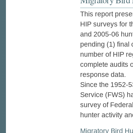
This report prese
HIP surveys for 
and 2005-06 hunt
pending (1) final 
number of HIP reg
complete audits o
response data.
Since the 1952-53
Service (FWS) h
survey of Federa
hunter activity an
Migratory Bird H