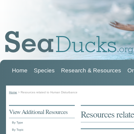
Home
Species
Research & Resources
Or
Main menu
Home
>
Resources related to Human Disturbance
You are here
View Additional Resources
Resources relat
By Type
By Topic