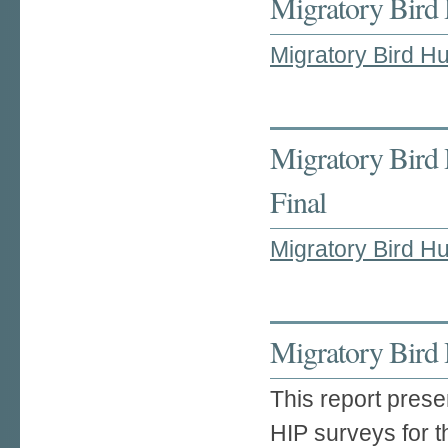
Migratory Bird 
Migratory Bird Hu
Migratory Bird 
Final
Migratory Bird Hu
Migratory Bird 
This report prese
HIP surveys for 