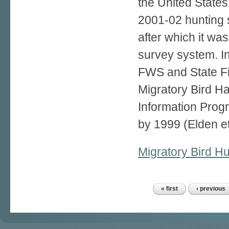
the United State
2001-02 hunting
after which it wa
survey system. I
FWS and State Fis
Migratory Bird H
Information Progr
by 1999 (Elden et
Migratory Bird Hu
« first
‹ previous
Pages