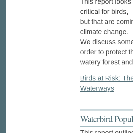
This report looks 
critical for birds,
but that are com
climate change.
We discuss some 
order to protect t
watery forest and 
Birds at Risk: T
Waterways
Waterbird Popula
This report outlin