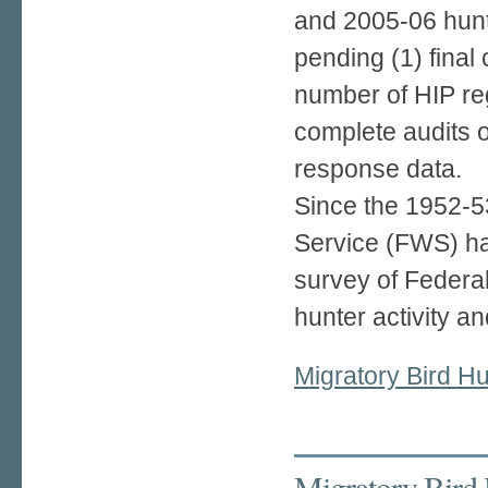
and 2005-06 hunt
pending (1) final 
number of HIP reg
complete audits o
response data.
Since the 1952-53
Service (FWS) h
survey of Federa
hunter activity an
Migratory Bird Hu
Migratory Bird 