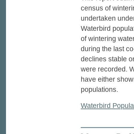
census of winteri
undertaken under
Waterbird populat
of wintering wate
during the last 
declines stable o
were recorded. Wh
have either show
populations.
Waterbird Popula