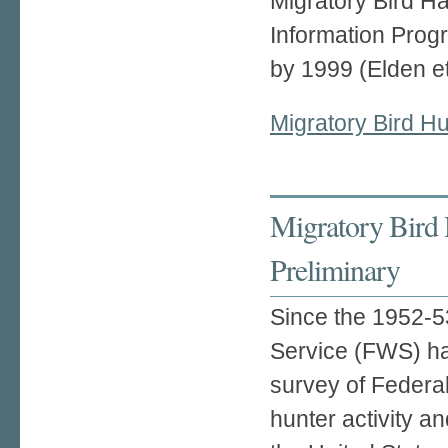
Migratory Bird H
Information Progr
by 1999 (Elden et
Migratory Bird H
Migratory Bird 
Preliminary
Since the 1952-53
Service (FWS) h
survey of Federa
hunter activity an