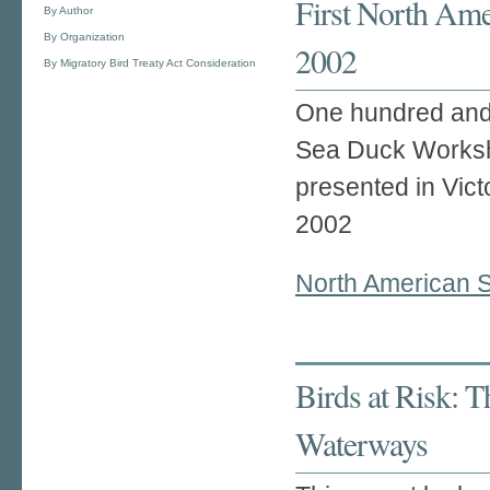
First North Am
By Author
By Organization
2002
By Migratory Bird Treaty Act Consideration
One hundred and 
Sea Duck Works
presented in Vic
2002
North American 
Birds at Risk: 
Waterways