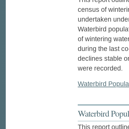
census of winteri
undertaken under
Waterbird populat
of wintering wate
during the last 
declines stable o
were recorded.
Waterbird Popula
Waterbird Popula
This report outlin