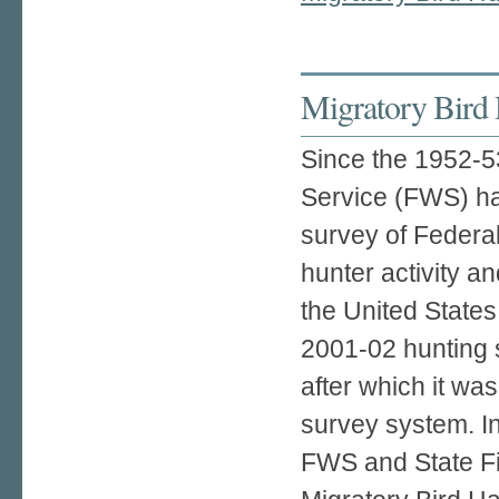
Migratory Bird 
Since the 1952-53
Service (FWS) h
survey of Federa
hunter activity an
the United State
2001-02 hunting
after which it wa
survey system. I
FWS and State Fis