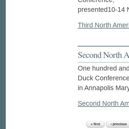
presented10-14 
Third North Ame
Second North A
One hundred and 
Duck Conference
in Annapolis Mar
Second North Am
« first
‹ previous
Pages