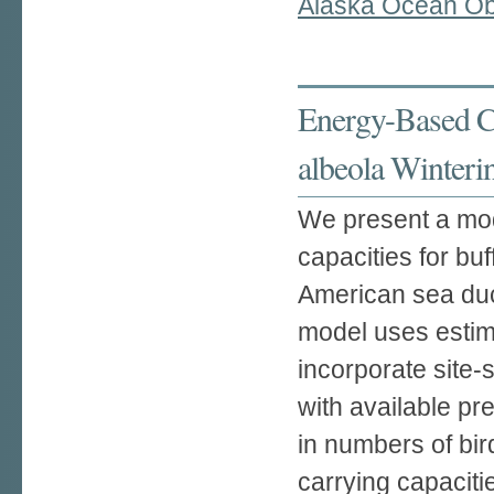
Alaska Ocean Ob
Energy-Based Ca
albeola Winteri
We present a mod
capacities for bu
American sea duck
model uses estim
incorporate site-
with available pr
in numbers of bir
carrying capaciti