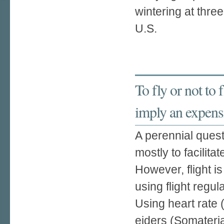
wintering at three
U.S.
To fly or not to 
imply an expensi
A perennial quest
mostly to facilita
However, flight 
using flight regul
Using heart rate
eiders (Somateria