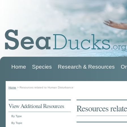
Home
Species
Research & Resources
Or
Main menu
Home
>
Resources related to Human Disturbance
You are here
View Additional Resources
Resources relat
By Type
By Topic