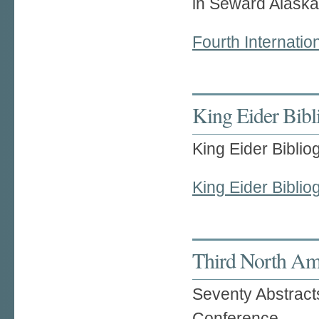
in Seward Alaska
Fourth Internati
King Eider Bibl
King Eider Bibli
King Eider Biblio
Third North Am
Seventy Abstract
Conference,