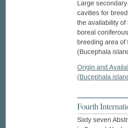
Large secondary-
cavities for bree
the availability o
boreal coniferous
breeding area of
(Bucephala island
Origin and Availa
(Bucephala island
Fourth Internat
Sixty seven Abst