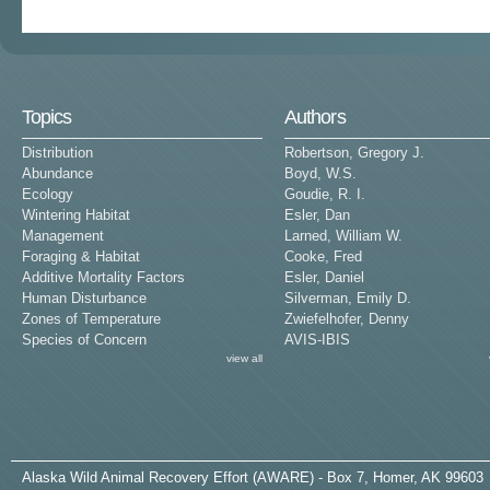
Topics
Authors
Distribution
Robertson, Gregory J.
Abundance
Boyd, W.S.
Ecology
Goudie, R. I.
Wintering Habitat
Esler, Dan
Management
Larned, William W.
Foraging & Habitat
Cooke, Fred
Additive Mortality Factors
Esler, Daniel
Human Disturbance
Silverman, Emily D.
Zones of Temperature
Zwiefelhofer, Denny
Species of Concern
AVIS-IBIS
view all
A
laska
W
ild
A
nimal
R
ecovery
E
ffort (AWARE) - Box 7, Homer, AK 99603