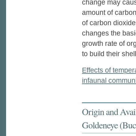
change may caus
amount of carbon 
of carbon dioxide
changes the basi
growth rate of o
to build their shel
Effects of temper
infaunal communit
Origin and Avail
Goldeneye (Bucep