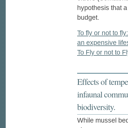
hypothesis that a 
budget.
To fly or not to fl
an expensive life
To Fly or not to F
Effects of tempe
infaunal communi
biodiversity.
While mussel beds