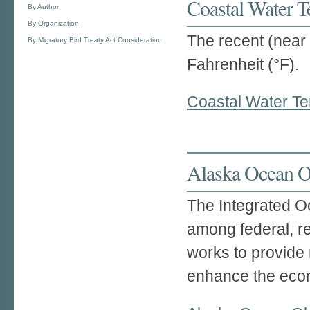
Coastal Water T
By Author
By Organization
The recent (near 
By Migratory Bird Treaty Act Consideration
Fahrenheit (°F).
Coastal Water Te
Alaska Ocean O
The Integrated O
among federal, re
works to provide 
enhance the econ