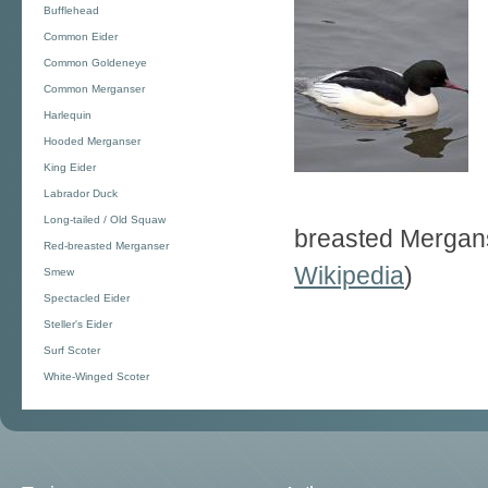
Bufflehead
Common Eider
Common Goldeneye
Common Merganser
Harlequin
Hooded Merganser
King Eider
Labrador Duck
Long-tailed / Old Squaw
breasted Merganse
Red-breasted Merganser
Wikipedia
)
Smew
Spectacled Eider
Steller's Eider
Surf Scoter
White-Winged Scoter