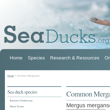
Home
Species
Research & Resources
Or
Main menu
Home
>
Common Merganser
You are here
Sea duck species
Common Merga
Barrow's Goldeneye
Mergus mergans
Black Scoter