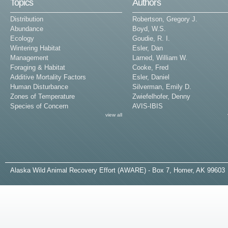
Topics
Authors
Distribution
Robertson, Gregory J.
Abundance
Boyd, W.S.
Ecology
Goudie, R. I.
Wintering Habitat
Esler, Dan
Management
Larned, William W.
Foraging & Habitat
Cooke, Fred
Additive Mortality Factors
Esler, Daniel
Human Disturbance
Silverman, Emily D.
Zones of Temperature
Zwiefelhofer, Denny
Species of Concern
AVIS-IBIS
view all
A
laska
W
ild
A
nimal
R
ecovery
E
ffort (AWARE) - Box 7, Homer, AK 99603