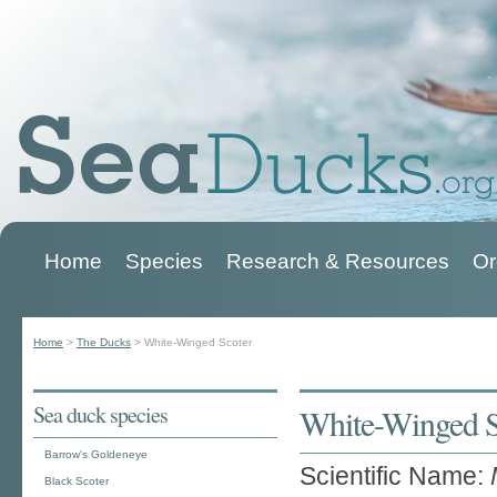
Home
Species
Research & Resources
Or
Main menu
Home
>
The Ducks
>
White-Winged Scoter
You are here
Sea duck species
White-Winged S
Barrow's Goldeneye
Scientific Name:
Black Scoter