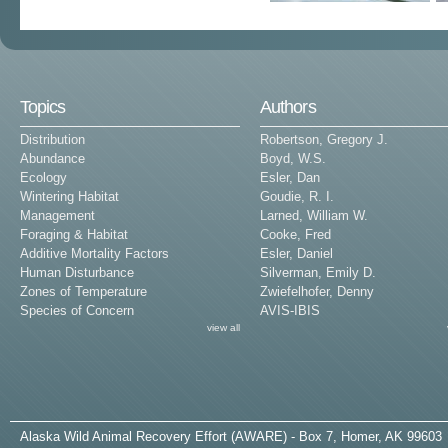
Topics
Authors
Distribution
Robertson, Gregory J.
Abundance
Boyd, W.S.
Ecology
Esler, Dan
Wintering Habitat
Goudie, R. I.
Management
Larned, William W.
Foraging & Habitat
Cooke, Fred
Additive Mortality Factors
Esler, Daniel
Human Disturbance
Silverman, Emily D.
Zones of Temperature
Zwiefelhofer, Denny
Species of Concern
AVIS-IBIS
view all
A
laska
W
ild
A
nimal
R
ecovery
E
ffort (AWARE) - Box 7, Homer, AK 99603