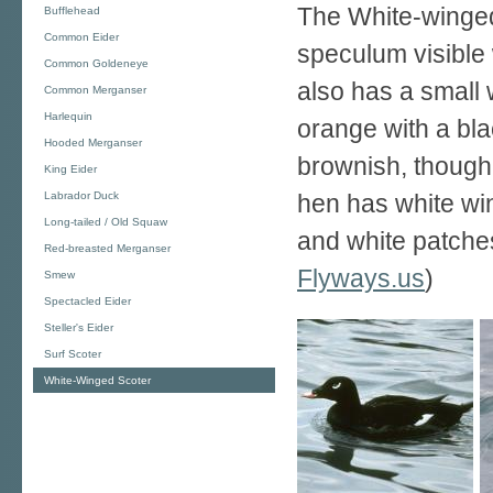
The White-winged
Bufflehead
Common Eider
speculum visible 
Common Goldeneye
also has a small w
Common Merganser
Harlequin
orange with a bla
Hooded Merganser
brownish, though
King Eider
Labrador Duck
hen has white wi
Long-tailed / Old Squaw
and white patches
Red-breasted Merganser
Flyways.us
)
Smew
Spectacled Eider
Steller's Eider
Surf Scoter
White-Winged Scoter