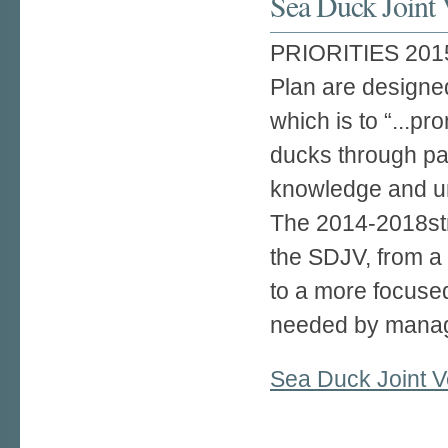
Sea Duck Joint 
PRIORITIES 2015–
Plan are designe
which is to “...p
ducks through pa
knowledge and un
The 2014-2018strat
the SDJV, from a
to a more focuse
needed by manag
Sea Duck Joint V