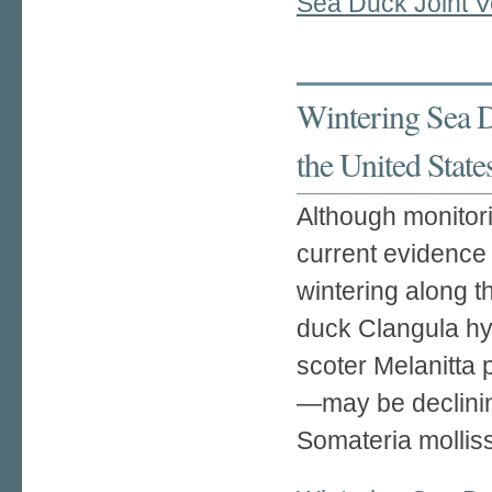
Sea Duck Joint V
Wintering Sea D
the United State
Although monitori
current evidence
wintering along t
duck Clangula hye
scoter Melanitta 
—may be declinin
Somateria molliss