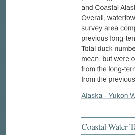
and Coastal Alas
Overall, waterfow
survey area com
previous long-te
Total duck numbe
mean, but were 
from the long-t
from the previou
Alaska - Yukon W
Coastal Water T