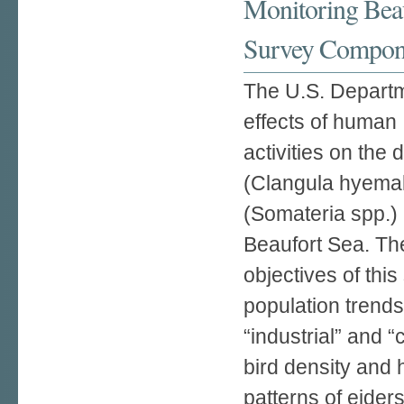
Monitoring Beau
Survey Compon
The U.S. Departme
effects of human
activities on the 
(Clangula hyemal
(Somateria spp.) 
Beaufort Sea. Th
objectives of thi
population trend
“industrial” and 
bird density and 
patterns of eider