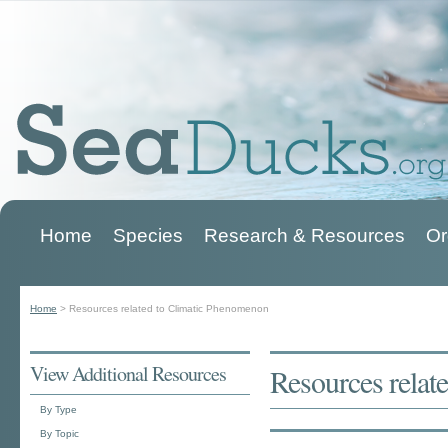
Home
Species
Research & Resources
Or
Main menu
Home
>
Resources related to Climatic Phenomenon
You are here
View Additional Resources
Resources relat
By Type
By Topic