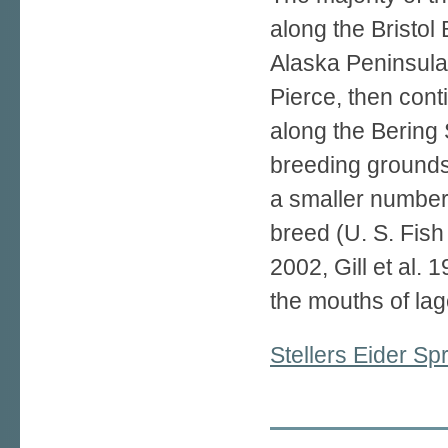
along the Bristol 
Alaska Peninsula 
Pierce, then con
along the Bering 
breeding grounds 
a smaller number 
breed (U. S. Fish
2002, Gill et al. 
the mouths of la
Stellers Eider S