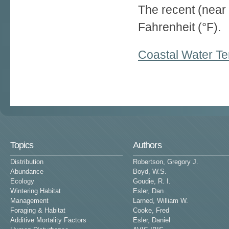
The recent (near 
Fahrenheit (°F).
Coastal Water Te
Pages
Topics
Authors
Distribution
Robertson, Gregory J.
Abundance
Boyd, W.S.
Ecology
Goudie, R. I.
Wintering Habitat
Esler, Dan
Management
Larned, William W.
Foraging & Habitat
Cooke, Fred
Additive Mortality Factors
Esler, Daniel