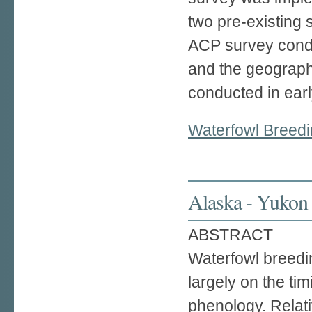
two pre-existing
ACP survey condu
and the geograph
conducted in earl
Waterfowl Breedi
Alaska - Yukon 
ABSTRACT
Waterfowl breedi
largely on the tim
phenology. Relati