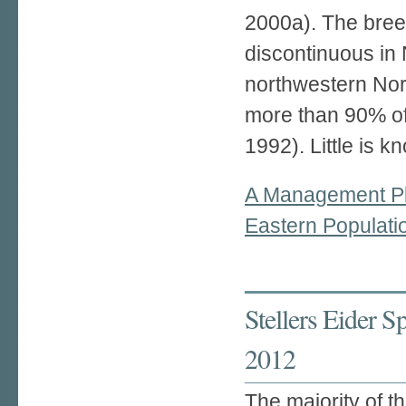
2000a). The bree
discontinuous in 
northwestern Nor
more than 90% of 
1992). Little is k
A Management Pl
Eastern Populati
Stellers Eider 
2012
The majority of th