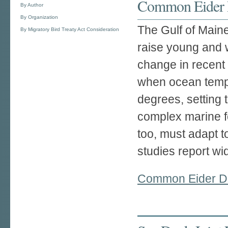
Common Eider D
By Author
By Organization
The Gulf of Maine
By Migratory Bird Treaty Act Consideration
raise young and 
change in recent
when ocean tempe
degrees, setting 
complex marine 
too, must adapt t
studies report w
Common Eider Du