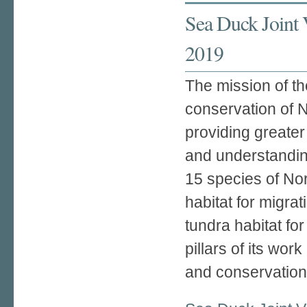
Sea Duck Joint 
2019
The mission of t
conservation of 
providing greate
and understandin
15 species of No
habitat for migra
tundra habitat for
pillars of its wo
and conservation