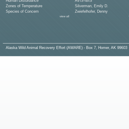
Human Disturbance
AVIS-IBIS
Zones of Temperature
Silverman, Emily D.
Species of Concern
Zwiefelhofer, Denny
view all
A
laska
W
ild
A
nimal
R
ecovery
E
ffort (AWARE) - Box 7, Homer, AK 99603