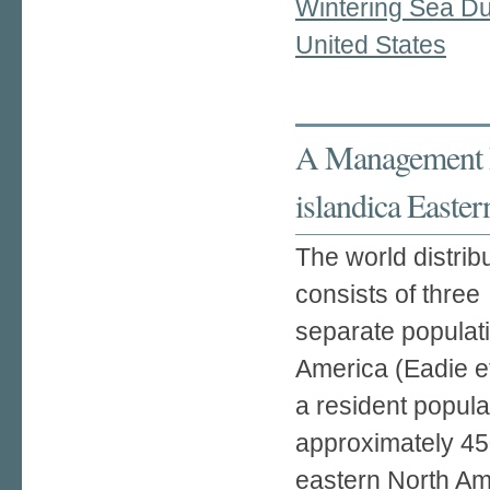
Wintering Sea Duc
United States
A Management P
islandica Easter
The world distrib
consists of three
separate populati
America (Eadie et
a resident popula
approximately 45
eastern North Am