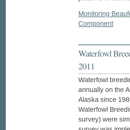
Monitoring Beauf
Component
Waterfowl Breed
2011
Waterfowl breedi
annually on the A
Alaska since 1986
Waterfowl Breedi
survey) were sim
survey was imple