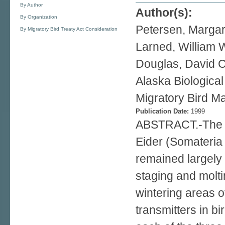
By Author
Author(s):
By Organization
Petersen, Margar
By Migratory Bird Treaty Act Consideration
Larned, William 
Douglas, David C
Alaska Biologica
Migratory Bird Ma
Publication Date:
1999
ABSTRACT.-The at
Eider (Somateria 
remained largely
staging and molt
wintering areas o
transmitters in bi