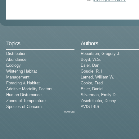
Topics
Authors
Distribution
Robertson, Gregory J.
Abundance
Boyd, W.S.
Ecology
Esler, Dan
Wintering Habitat
Goudie, R. I.
Management
Larned, William W.
Foraging & Habitat
Cooke, Fred
Additive Mortality Factors
Esler, Daniel
Human Disturbance
Silverman, Emily D.
Zones of Temperature
Zwiefelhofer, Denny
Species of Concern
AVIS-IBIS
view all