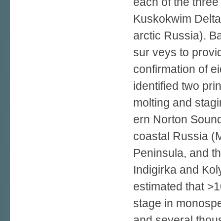
each of the thre
Kuskokwim Delta 
arctic Russia). B
sur­ veys to provi
confirmation of e
identified two pri
molting and stagi
ern Norton Sound
coastal Russia (
Peninsula, and t
Indigirka and Kol
estimated that >1
stage in monospe
and several thou