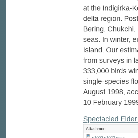
at the Indigirka-
delta region. Pos
Bering, Chukchi,
seas. In winter, 
Island. Our estim
from surveys in l
333,000 birds win
single-species fl
August 1998, ac
10 February 199
Spectacled Eider 
Attachment
p1009-p1020.docx