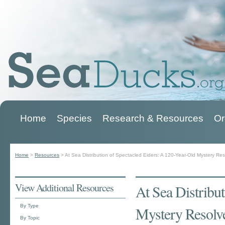
Home
Species
Research & Resources
Or
Main menu
Home
>
Resources
>
At Sea Distribution of Spectacled Eiders: A 120-Year-Old Mystery Re
You are here
View Additional Resources
At Sea Distribu
By Type
Mystery Resolv
By Topic