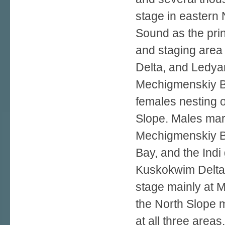
stage in eastern 
Sound as the prin
and staging area
Delta, and Ledya
Mechigmenskiy Bay
females nesting 
Slope. Males mark
Mechigmenskiy B
Bay, and the Indi
Kuskokwim Delta
stage mainly at 
the North Slope 
at all three area