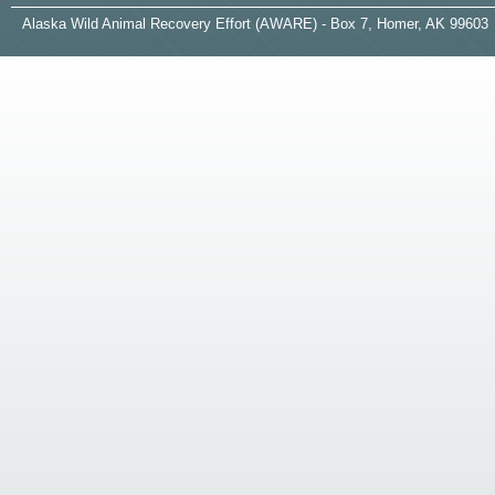
A
laska
W
ild
A
nimal
R
ecovery
E
ffort (AWARE) - Box 7, Homer, AK 99603