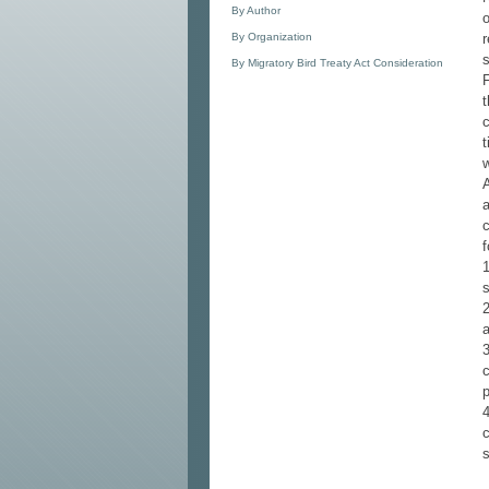
By Author
o
By Organization
r
By Migratory Bird Treaty Act Consideration
t
c
t
a
c
f
1
2
3
c
p
4
c
s