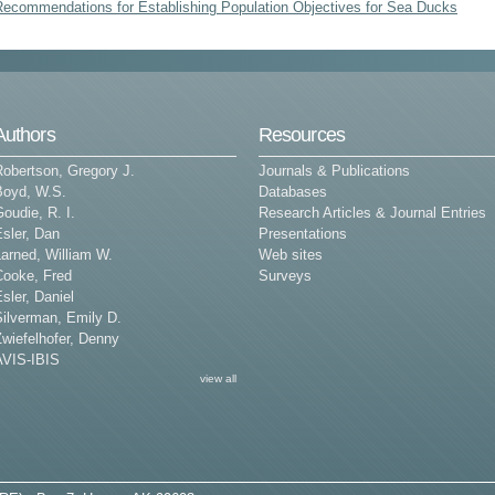
Recommendations for Establishing Population Objectives for Sea Ducks
Authors
Resources
Robertson, Gregory J.
Journals & Publications
Boyd, W.S.
Databases
oudie, R. I.
Research Articles & Journal Entries
sler, Dan
Presentations
arned, William W.
Web sites
Cooke, Fred
Surveys
sler, Daniel
Silverman, Emily D.
wiefelhofer, Denny
AVIS-IBIS
view all