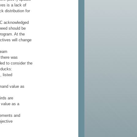
ves is a lack of
 distribution for
PC acknowledged
 need should be
rogram. At the
ectives will change
team
 there was
ded to consider the
a ducks:
, listed
emand value as
irds are
 value as a
irements and
bjective