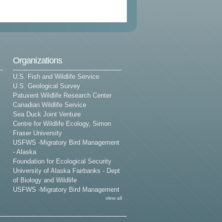
Organizations
U.S. Fish and Wildlife Service
U.S. Geological Survey
Patuxent Wildlife Research Center
Canadian Wildlife Service
Sea Duck Joint Venture
Centre for Wildlife Ecology, Simon
Fraser University
USFWS -Migratory Bird Management
- Alaska
Foundation for Ecological Security
University of Alaska Fairbanks - Dept
of Biology and Wildlife
USFWS -Migratory Bird Management
view all