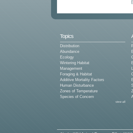
Topics
Distribution
Abundance
Ecology
G
Wintering Habitat
E
Management
L
Foraging & Habitat
Additive Mortality Factors
E
Human Disturbance
Zones of Temperature
Z
Species of Concern
view all