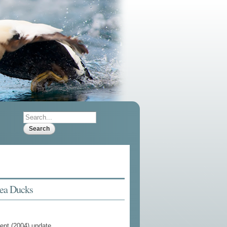
Search
Search form
Sea Ducks
cent (2004) update