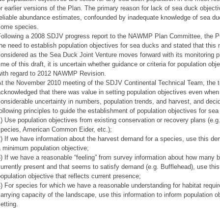
r earlier versions of the Plan. The primary reason for lack of sea duck objecti
eliable abundance estimates, confounded by inadequate knowledge of sea duck
some species.
Following a 2008 SDJV progress report to the NAWMP Plan Committee, the 
he need to establish population objectives for sea ducks and stated that this
onsidered as the Sea Duck Joint Venture moves forward with its monitoring p
ime of this draft, it is uncertain whether guidance or criteria for population obj
with regard to 2012 NAWMP Revision.
At the November 2010 meeting of the SDJV Continental Technical Team, the 
cknowledged that there was value in setting population objectives even when
onsiderable uncertainty in numbers, population trends, and harvest, and deci
ollowing principles to guide the establishment of population objectives for se
) Use population objectives from existing conservation or recovery plans (e.g.
species, American Common Eider, etc.);
) If we have information about the harvest demand for a species, use this d
a minimum population objective;
) If we have a reasonable “feeling” from survey information about how many b
urrently present and that seems to satisfy demand (e.g. Bufflehead), use this
opulation objective that reflects current presence;
) For species for which we have a reasonable understanding for habitat requ
arrying capacity of the landscape, use this information to inform population o
etting.