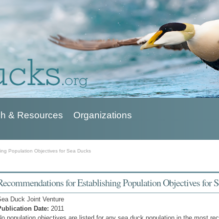
h & Resources
Organizations
ing Population Objectives for Sea Ducks
Recommendations for Establishing Population Objectives for 
Sea Duck Joint Venture
Publication Date:
2011
o population objectives are listed for any sea duck population in the most re