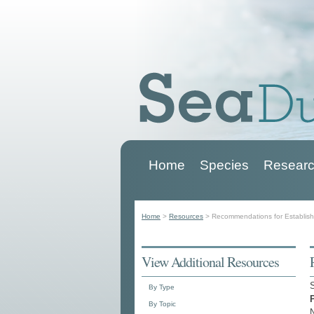
Home
Species
Researc
Main menu
Home
>
Resources
>
Recommendations for Establish
You are here
View Additional Resources
By Type
By Topic
N