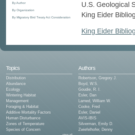
U.S. Geological 
By Author
By Organization
King Eider Bibli
By Migratory Bird Treaty Act Consideration
King Eider Bibli
Topics
Authors
Distribution
Robertson, Gregory J.
Abundance
Boyd, W.S.
Ecology
Goudie, R. I.
Wintering Habitat
Esler, Dan
Management
Larned, William W.
Foraging & Habitat
Cooke, Fred
Additive Mortality Factors
Esler, Daniel
Human Disturbance
AVIS-IBIS
Zones of Temperature
Silverman, Emily D.
Species of Concern
Zwiefelhofer, Denny
view all