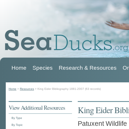
Home
Species
Research & Resources
Or
Main menu
Home
>
Resources
>
King Eider Bibliography 1881-2007 (63 records)
You are here
View Additional Resources
King Eider Bibl
By Type
Patuxent Wildlif
By Topic