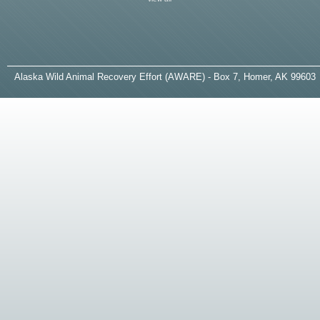
A
laska
W
ild
A
nimal
R
ecovery
E
ffort (AWARE) - Box 7, Homer, AK 99603