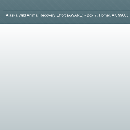
A
laska
W
ild
A
nimal
R
ecovery
E
ffort (AWARE) - Box 7, Homer, AK 99603