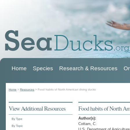
Home
Species
Research & Resources
Or
Main menu
Home
>
Resources
>
Food habits of North American diving ducks
You are here
View Additional Resources
Food habits of North Am
Author(s):
By Type
Cottam, C.
By Topic
U.S. Department of Agriculture