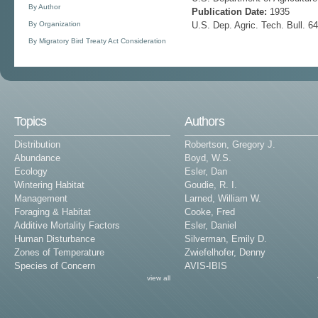
By Author
Publication Date:
1935
By Organization
U.S. Dep. Agric. Tech. Bull. 6
By Migratory Bird Treaty Act Consideration
Topics
Authors
Distribution
Robertson, Gregory J.
Abundance
Boyd, W.S.
Ecology
Esler, Dan
Wintering Habitat
Goudie, R. I.
Management
Larned, William W.
Foraging & Habitat
Cooke, Fred
Additive Mortality Factors
Esler, Daniel
Human Disturbance
Silverman, Emily D.
Zones of Temperature
Zwiefelhofer, Denny
Species of Concern
AVIS-IBIS
view all