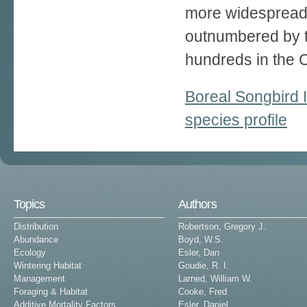
more widespread a
outnumbered by 
hundreds in the 
Boreal Songbird I
species profile
Topics
Authors
Distribution
Robertson, Gregory J.
Abundance
Boyd, W.S.
Ecology
Esler, Dan
Wintering Habitat
Goudie, R. I.
Management
Larned, William W.
Foraging & Habitat
Cooke, Fred
Additive Mortality Factors
Esler, Daniel