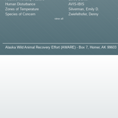
Human Disturbance
AVIS-IBIS
Zones of Temperature
Silverman, Emily D.
Species of Concern
Zwiefelhofer, Denny
view all
A
laska
W
ild
A
nimal
R
ecovery
E
ffort (AWARE) - Box 7, Homer, AK 99603