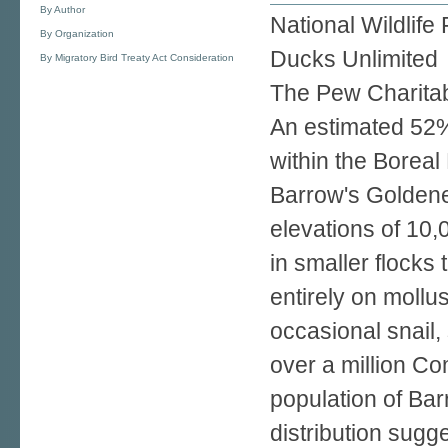
By Author
National Wildlife
By Organization
Ducks Unlimited
By Migratory Bird Treaty Act Consideration
The Pew Charitab
An estimated 52%
within the Boreal
Barrow's Goldeney
elevations of 10,
in smaller flock
entirely on mollu
occasional snail,
over a million C
population of Bar
distribution sugg