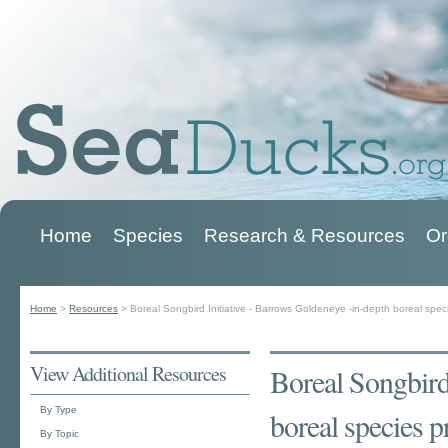
Home
Species
Research & Resources
Or
Main menu
Home
>
Resources
>
Boreal Songbird Initiative - Barrows Goldeneye -in-depth boreal speci
You are here
View Additional Resources
Boreal Songbird
By Type
boreal species p
By Topic