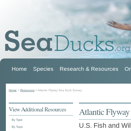
Home
Species
Research & Resources
Or
Main menu
Home
>
Resources
>
Atlantic Flyway Sea Duck Survey
You are here
View Additional Resources
Atlantic Flywa
By Type
U.S. Fish and Wil
By Topic