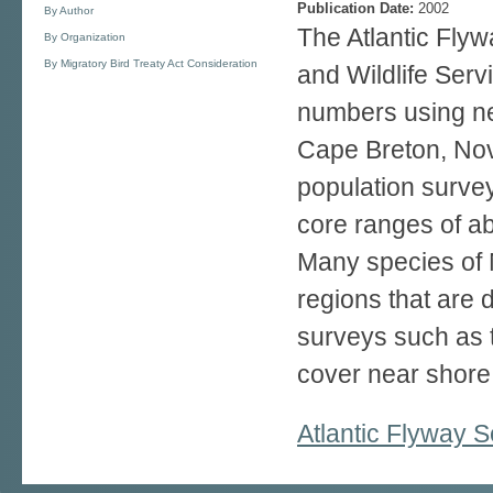
Publication Date:
2002
By Author
The Atlantic Fly
By Organization
By Migratory Bird Treaty Act Consideration
and Wildlife Serv
numbers using ne
Cape Breton, Nova
population survey
core ranges of a
Many species of 
regions that are d
surveys such as t
cover near shore 
Atlantic Flyway 