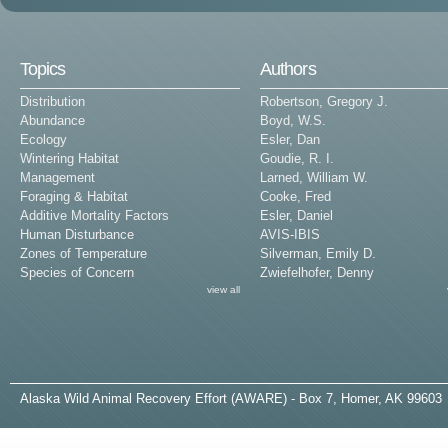
Topics
Authors
Distribution
Robertson, Gregory J.
Abundance
Boyd, W.S.
Ecology
Esler, Dan
Wintering Habitat
Goudie, R. I.
Management
Larned, William W.
Foraging & Habitat
Cooke, Fred
Additive Mortality Factors
Esler, Daniel
Human Disturbance
AVIS-IBIS
Zones of Temperature
Silverman, Emily D.
Species of Concern
Zwiefelhofer, Denny
view all
A
laska
W
ild
A
nimal
R
ecovery
E
ffort (AWARE) - Box 7, Homer, AK 99603