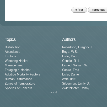
« first
‹ previous
Pages
Topics
Authors
Distribution
Robertson, Gregory J.
Abundance
Boyd, W.S.
Ecology
Esler, Dan
Wintering Habitat
Goudie, R. I.
Management
Larned, William W.
Foraging & Habitat
Cooke, Fred
Additive Mortality Factors
Esler, Daniel
Human Disturbance
AVIS-IBIS
Zones of Temperature
Silverman, Emily D.
Species of Concern
Zwiefelhofer, Denny
view all