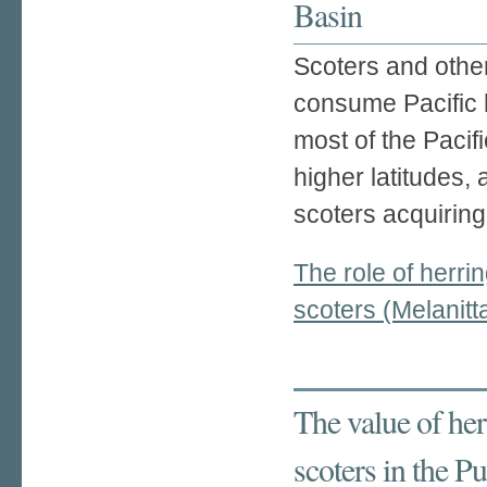
Basin
Scoters and othe
consume Pacific 
most of the Pacif
higher latitudes, 
scoters acquiring
The role of herr
scoters (Melanit
The value of her
scoters in the 