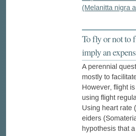
(Melanitta nigra
To fly or not to 
imply an expensi
A perennial quest
mostly to facilita
However, flight 
using flight regul
Using heart rate
eiders (Somateria
hypothesis that a 