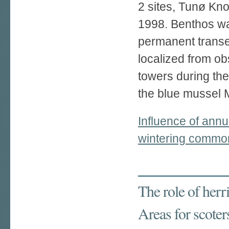
2 sites, Tunø Kn
1998. Benthos w
permanent trans
localized from ob
towers during th
the blue mussel M
Influence of annu
wintering common
The role of her
Areas for scoter