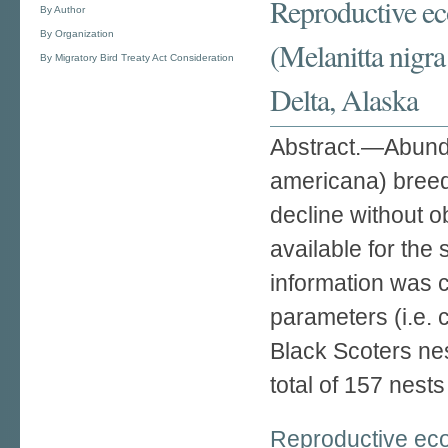
Reproductive eco
By Author
By Organization
(Melanitta nigr
By Migratory Bird Treaty Act Consideration
Delta, Alaska
Abstract.—Abunda
americana) breedi
decline without o
available for the
information was c
parameters (i.e. 
Black Scoters ne
total of 157 nest
Reproductive ecol