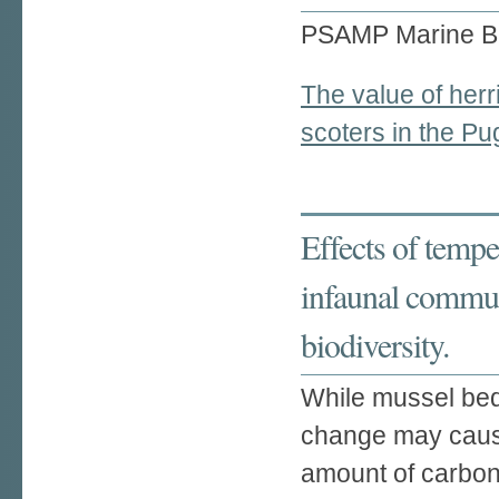
PSAMP Marine B
The value of herr
scoters in the P
Effects of tempe
infaunal communi
biodiversity.
While mussel beds
change may caus
amount of carbon 