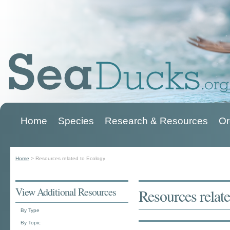
Home
Species
Research & Resources
Or
Main menu
Home
>
Resources related to Ecology
You are here
View Additional Resources
Resources relat
By Type
By Topic