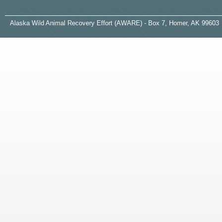
A
laska
W
ild
A
nimal
R
ecovery
E
ffort (AWARE) - Box 7, Homer, AK 99603