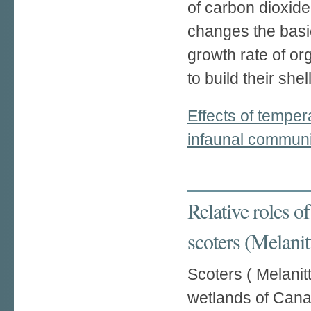
of carbon dioxide
changes the basi
growth rate of o
to build their shel
Effects of temper
infaunal communit
Relative roles of
scoters (Melanit
Scoters ( Melanit
wetlands of Cana