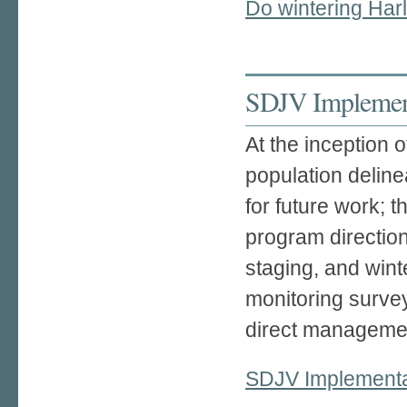
Do wintering Har
SDJV Implement
At the inception 
population deline
for future work; 
program direction
staging, and wint
monitoring survey
direct managemen
SDJV Implementa