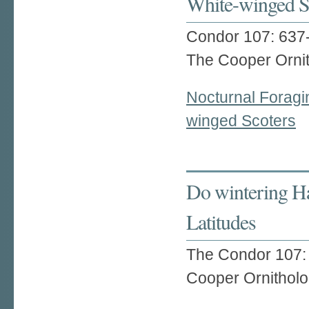
White-winged S
Condor 107: 637
The Cooper Ornit
Nocturnal Foragi
winged Scoters
Do wintering Ha
Latitudes
The Condor 107:
Cooper Ornitholo