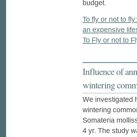
budget.
To fly or not to fl
an expensive life
To Fly or not to F
Influence of ann
wintering comm
We investigated 
wintering commo
Somateria mollis
4 yr. The study 