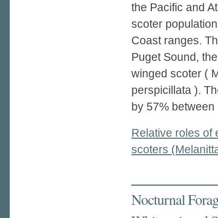
the Pacific and A
scoter population
Coast ranges. Thr
Puget Sound, the 
winged scoter ( M
perspicillata ). 
by 57% between 
Relative roles of
scoters (Melanitt
Nocturnal Forag