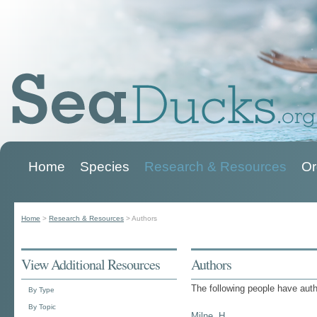
Home
Species
Research & Resources
Or
Main menu
Home
>
Research & Resources
>
Authors
You are here
View Additional Resources
Authors
The following people have aut
By Type
By Topic
Milne, H.