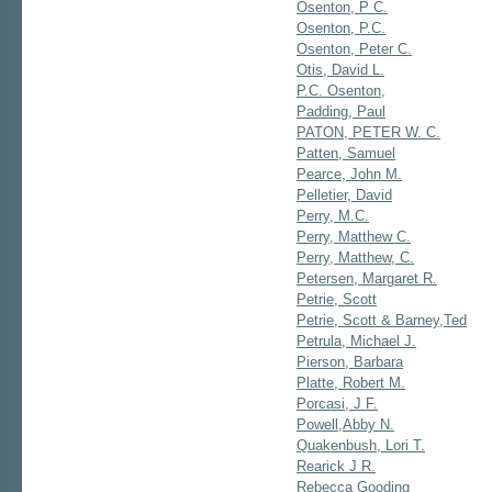
Osenton, P C.
Osenton, P.C.
Osenton, Peter C.
Otis, David L.
P.C. Osenton,
Padding, Paul
PATON, PETER W. C.
Patten, Samuel
Pearce, John M.
Pelletier, David
Perry, M.C.
Perry, Matthew C.
Perry, Matthew, C.
Petersen, Margaret R.
Petrie, Scott
Petrie, Scott & Barney,Ted
Petrula, Michael J.
Pierson, Barbara
Platte, Robert M.
Porcasi, J F.
Powell,Abby N.
Quakenbush, Lori T.
Rearick J R.
Rebecca Gooding