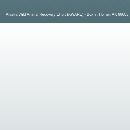
A
laska
W
ild
A
nimal
R
ecovery
E
ffort (AWARE) - Box 7, Homer, AK 99603