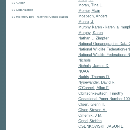
By Author
Moran, Tina L.
By Organization
Morrier, Alain
Mosbech, Anders
By Migratory Bird Treaty Act Consideration
Munro, J.
Murphy Karen - karen_a_mur
Murphy, Karen
Nathan L. Zimpfer
National Oceanographic Data 
National Wildlife Federation/e
National Wildlife Federation/eN
Nichols
Nichols, James D.
NOAA
Nudds, Thomas D.
Nysewander, David R.
O’Connell, Allan F.
Obritschkewitsch, Timothy
Occasional Paper Number 100
Olsen, Glenn H.
Olson,Steven M.
Omernik, J M.
Oppel,Steffen
OSENKOWSKI, JASON E.