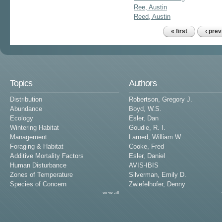
Ree, Austin
Reed, Austin
« first
‹ pre
Pages
Topics
Authors
Distribution
Robertson, Gregory J.
Abundance
Boyd, W.S.
Ecology
Esler, Dan
Wintering Habitat
Goudie, R. I.
Management
Larned, William W.
Foraging & Habitat
Cooke, Fred
Additive Mortality Factors
Esler, Daniel
Human Disturbance
AVIS-IBIS
Zones of Temperature
Silverman, Emily D.
Species of Concern
Zwiefelhofer, Denny
view all