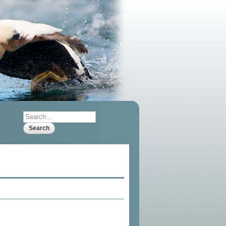
Search
Search form