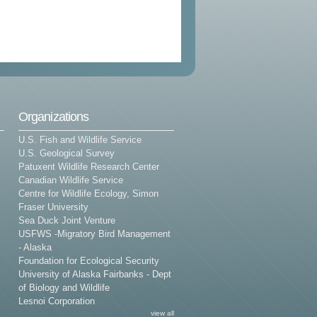
Organizations
U.S. Fish and Wildlife Service
U.S. Geological Survey
Patuxent Wildlife Research Center
Canadian Wildlife Service
Centre for Wildlife Ecology, Simon
Fraser University
Sea Duck Joint Venture
USFWS -Migratory Bird Management
- Alaska
Foundation for Ecological Security
University of Alaska Fairbanks - Dept
of Biology and Wildlife
Lesnoi Corporation
view all