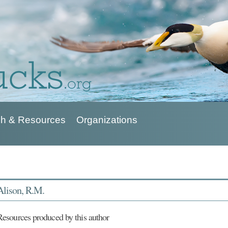
h & Resources
Organizations
Alison, R.M.
Resources produced by this author