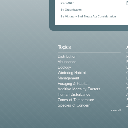
By Author
By Organization
By Migratory Bird Treaty Act Consideration
Topics
Distribution
Abundance
Ecology
E
Wintering Habitat
G
Management
L
Foraging & Habitat
Additive Mortality Factors
E
Human Disturbance
Zones of Temperature
Species of Concern
Z
view all