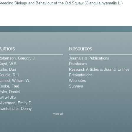
Breeding Biology and Behaviour of the Old Squaw (Clangula hyemalis L.)
Authors
Resources
Robertson, Gregory J.
Journals & Publications
Boyd, W.S.
Databases
sler, Dan
Research Articles & Journal Entries
oudie, R. I.
Presentations
arned, William W.
Web sites
Cooke, Fred
Surveys
sler, Daniel
AVIS-IBIS
Silverman, Emily D.
wiefelhofer, Denny
view all