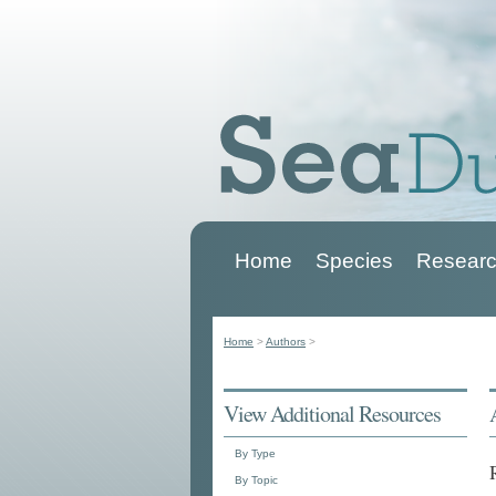
Home
Species
Researc
Main menu
Home
>
Authors
>
You are here
View Additional Resources
By Type
By Topic