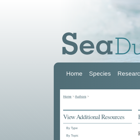
Home
Species
Researc
Main menu
Home
>
Authors
>
You are here
View Additional Resources
By Type
By Topic