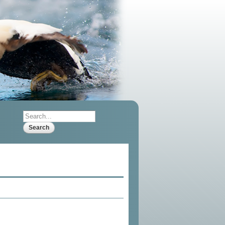
Search
Search form