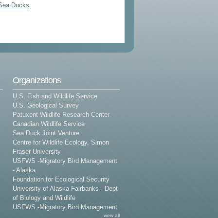
 Sea Ducks
Organizations
U.S. Fish and Wildlife Service
U.S. Geological Survey
Patuxent Wildlife Research Center
Canadian Wildlife Service
Sea Duck Joint Venture
Centre for Wildlife Ecology, Simon
Fraser University
USFWS -Migratory Bird Management
- Alaska
Foundation for Ecological Security
University of Alaska Fairbanks - Dept
of Biology and Wildlife
USFWS -Migratory Bird Management
view all