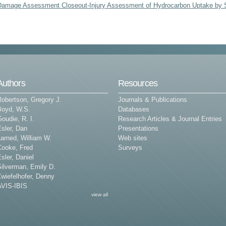
Damage Assessment Closeout-Injury Assessment of Hydrocarbon Uptake by
Authors
Resources
Robertson, Gregory J.
Journals & Publications
Boyd, W.S.
Databases
oudie, R. I.
Research Articles & Journal Entries
sler, Dan
Presentations
arned, William W.
Web sites
Cooke, Fred
Surveys
sler, Daniel
Silverman, Emily D.
wiefelhofer, Denny
AVIS-IBIS
view all