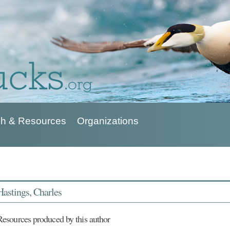
h & Resources
Organizations
Hastings, Charles
Resources produced by this author