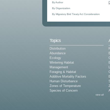
By Author
By Organization
By Migratory Bird Treaty Act Consideration
Topics
Distribution
Abundance
Ecology
G
Wintering Habitat
E
Management
L
Foraging & Habitat
Additive Mortality Factors
E
Human Disturbance
Zones of Temperature
Z
Species of Concern
view all