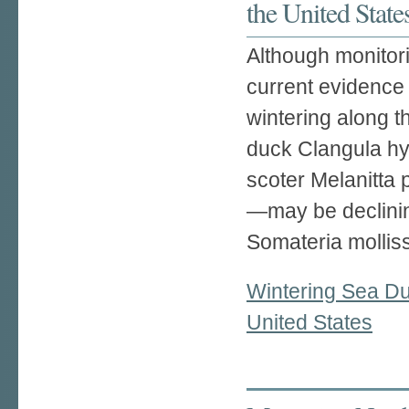
the United State
Although monitori
current evidence
wintering along t
duck Clangula hye
scoter Melanitta 
—may be declinin
Somateria molliss
Wintering Sea Duc
United States