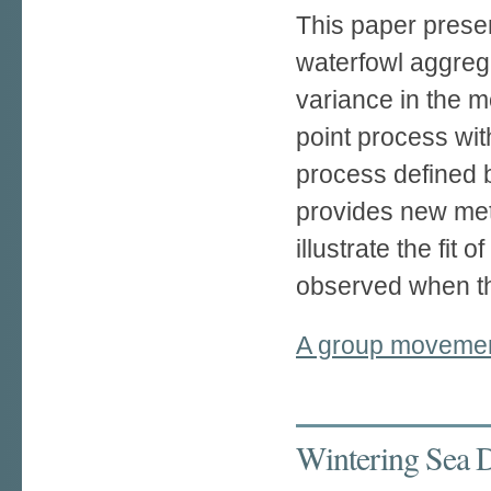
This paper presen
waterfowl aggrega
variance in the 
point process wit
process defined 
provides new meth
illustrate the fit
observed when the
A group movement
Wintering Sea D