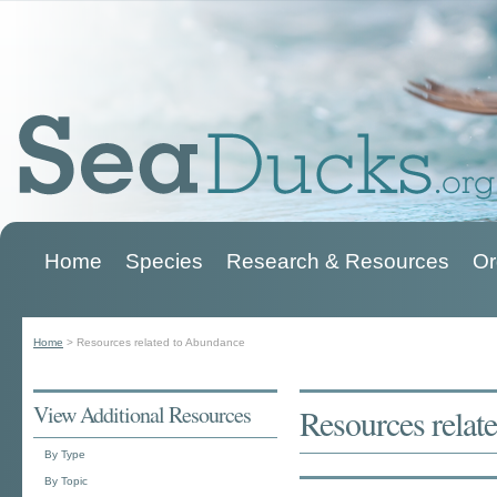
Home
Species
Research & Resources
Or
Main menu
Home
>
Resources related to Abundance
You are here
View Additional Resources
Resources relat
By Type
By Topic