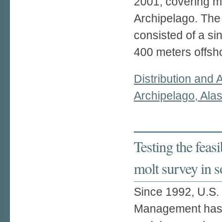
2001, covering mo
Archipelago. The
consisted of a si
400 meters offsho
Distribution and 
Archipelago, Ala
Testing the feasib
molt survey in 
Since 1992, U.S. 
Management has 