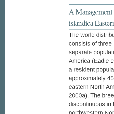
A Management P
islandica Easter
The world distrib
consists of three
separate populati
America (Eadie et
a resident popula
approximately 45
eastern North Am
2000a). The bree
discontinuous in 
northwestern Nor