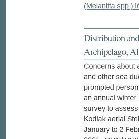
(Melanitta spp.) 
Distribution and
Archipelago, A
Concerns about ap
and other sea du
prompted personne
an annual winter 
survey to assess
Kodiak aerial Ste
January to 2 Feb