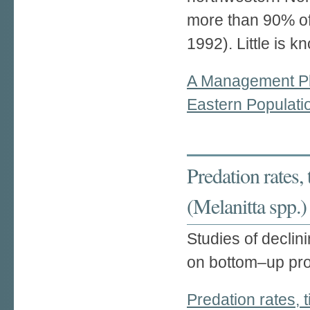
more than 90% of 
1992). Little is k
A Management Pl
Eastern Populati
Predation rates,
(Melanitta spp.)
Studies of declin
on bottom–up pro
Predation rates, 