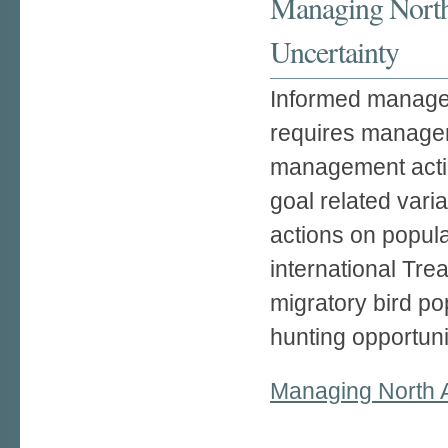
Managing North
Uncertainty
Informed managem
requires manageme
management actio
goal related var
actions on popula
international Tre
migratory bird po
hunting opportuni
Managing North A