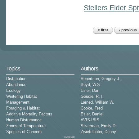
Stellers Eider S
« first
‹ previous
Pages
Topics
Authors
Distribution
Robertson, Gregory J.
Abundance
Boyd, W.S.
Ecology
Esler, Dan
Wintering Habitat
Goudie, R. I.
Management
Larned, William W.
Foraging & Habitat
Cooke, Fred
Additive Mortality Factors
Esler, Daniel
Human Disturbance
AVIS-IBIS
Zones of Temperature
Silverman, Emily D.
Species of Concern
Zwiefelhofer, Denny
view all