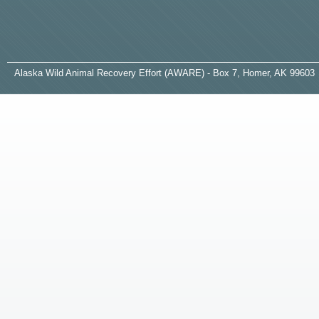
A
laska
W
ild
A
nimal
R
ecovery
E
ffort (AWARE) - Box 7, Homer, AK 99603