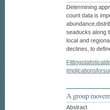
Determining appro
count data is imp
abundance,distrib
seaducks along t
local and regiona
declines, to defin
Fittingstatistica
Implicationsfor
A group moveme
Abstract