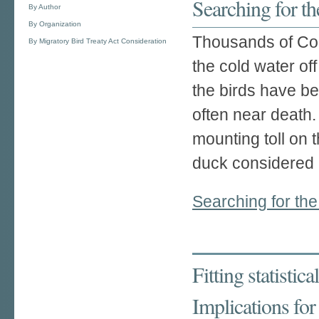
Searching for th
By Author
By Organization
Thousands of Com
By Migratory Bird Treaty Act Consideration
the cold water o
the birds have b
often near death.
mounting toll on 
duck considered 
Searching for the
Fitting statistic
Implications fo