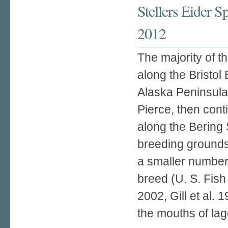
Stellers Eider 
2012
The majority of th
along the Bristol 
Alaska Peninsula 
Pierce, then con
along the Bering 
breeding grounds 
a smaller number 
breed (U. S. Fish
2002, Gill et al. 
the mouths of la