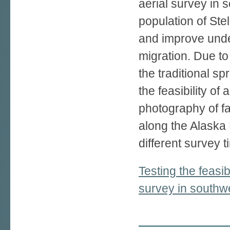
aerial survey in 
population of Stel
and improve under
migration. Due to
the traditional sp
the feasibility of
photography of fal
along the Alaska
different survey 
Testing the feasibi
survey in southw